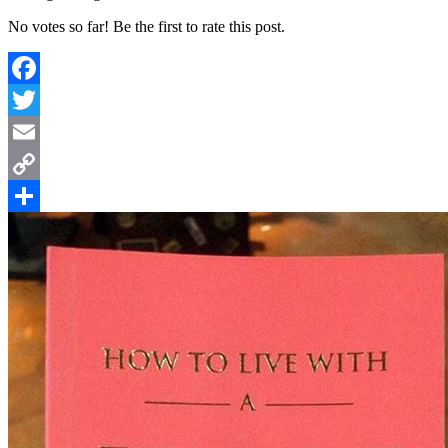
No votes so far! Be the first to rate this post.
Facebook
Twitter
Email
Copy
Link
Share