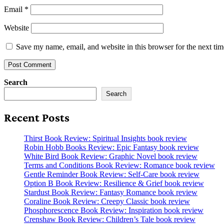
Email
*
Website
Save my name, email, and website in this browser for the next ti
Search
Search
Recent Posts
Thirst Book Review: Spiritual Insights book review
Robin Hobb Books Review: Epic Fantasy book review
White Bird Book Review: Graphic Novel book review
Terms and Conditions Book Review: Romance book review
Gentle Reminder Book Review: Self-Care book review
Option B Book Review: Resilience & Grief book review
Stardust Book Review: Fantasy Romance book review
Coraline Book Review: Creepy Classic book review
Phosphorescence Book Review: Inspiration book review
Crenshaw Book Review: Children’s Tale book review