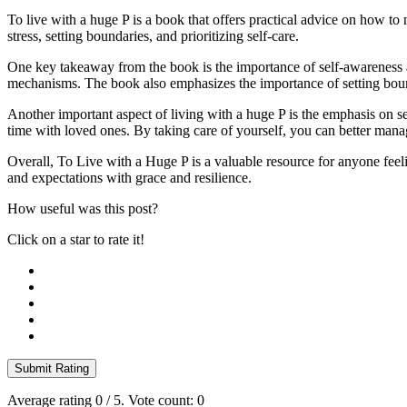
To live with a huge P is a book that offers practical advice on how to n
stress, setting boundaries, and prioritizing self-care.
One key takeaway from the book is the importance of self-awareness 
mechanisms. The book also emphasizes the importance of setting boun
Another important aspect of living with a huge P is the emphasis on sel
time with loved ones. By taking care of yourself, you can better mana
Overall, To Live with a Huge P is a valuable resource for anyone feel
and expectations with grace and resilience.
How useful was this post?
Click on a star to rate it!
Submit Rating
Average rating
0
/ 5. Vote count:
0