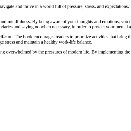
avigate and thrive in a world full of pressure, stress, and expectations. 
and mindfulness. By being aware of your thoughts and emotions, you ca
daries and saying no when necessary, in order to protect your mental 
f-care. The book encourages readers to prioritize activities that bring 
ge stress and maintain a healthy work-life balance.
ing overwhelmed by the pressures of modern life. By implementing the str