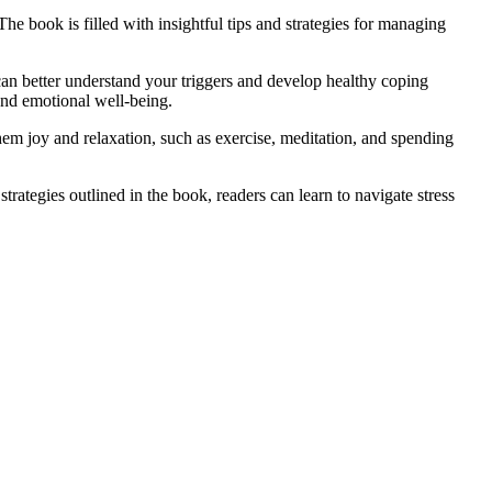
The book is filled with insightful tips and strategies for managing
n better understand your triggers and develop healthy coping
and emotional well-being.
them joy and relaxation, such as exercise, meditation, and spending
ategies outlined in the book, readers can learn to navigate stress