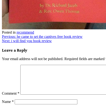
Posted in
recommend
Post
Previous:
he came to set the captives free book review
Next:
i will find you book review
navigation
Leave a Reply
Your email address will not be published.
Required fields are marked
Comment
*
Name
*