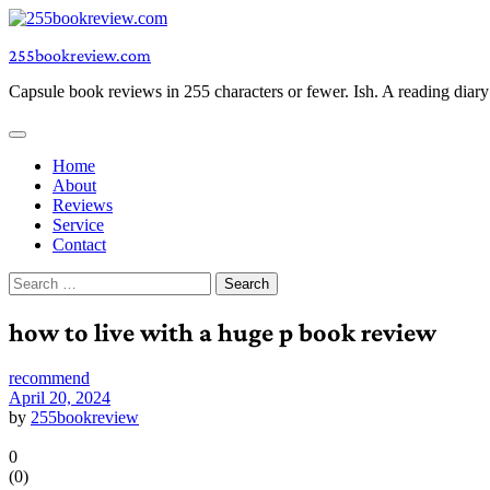
Skip
to
255bookreview.com
content
Capsule book reviews in 255 characters or fewer. Ish. A reading diar
Home
About
Reviews
Service
Contact
Search
for:
how to live with a huge p book review
recommend
April 20, 2024
by
255bookreview
0
(
0
)