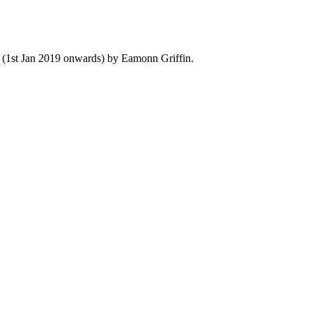
y (1st Jan 2019 onwards) by Eamonn Griffin.