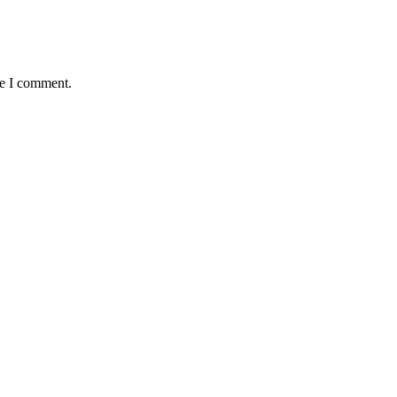
me I comment.