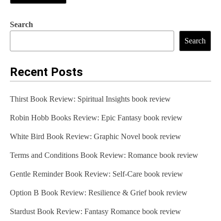
Search
Search
Recent Posts
Thirst Book Review: Spiritual Insights book review
Robin Hobb Books Review: Epic Fantasy book review
White Bird Book Review: Graphic Novel book review
Terms and Conditions Book Review: Romance book review
Gentle Reminder Book Review: Self-Care book review
Option B Book Review: Resilience & Grief book review
Stardust Book Review: Fantasy Romance book review