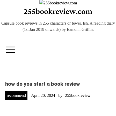
Skip
255bookreview.com
to
content
Capsule book reviews in 255 characters or fewer. Ish. A reading diary
(1st Jan 2019 onwards) by Eamonn Griffin.
how do you start a book review
recommend
April 20, 2024
by
255bookreview