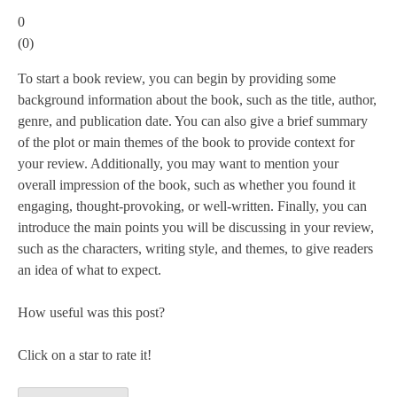
0
(
0
)
To start a book review, you can begin by providing some
background information about the book, such as the title, author,
genre, and publication date. You can also give a brief summary
of the plot or main themes of the book to provide context for
your review. Additionally, you may want to mention your
overall impression of the book, such as whether you found it
engaging, thought-provoking, or well-written. Finally, you can
introduce the main points you will be discussing in your review,
such as the characters, writing style, and themes, to give readers
an idea of what to expect.
How useful was this post?
Click on a star to rate it!