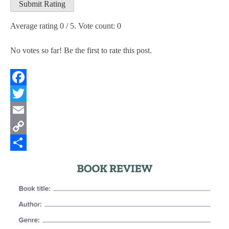
Submit Rating
Average rating
0
/ 5. Vote count:
0
No votes so far! Be the first to rate this post.
Facebook
Twitter
Email
Copy
Link
Share