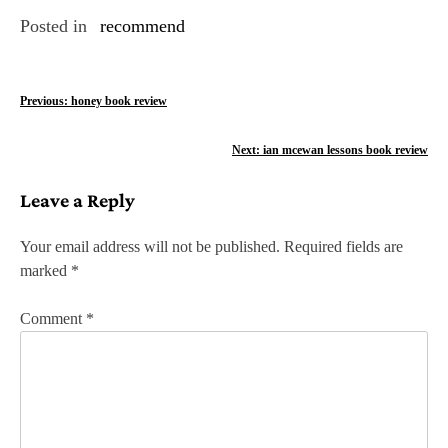
Posted in
recommend
P
Previous:
honey book review
o
Next:
ian mcewan lessons book review
s
Leave a Reply
t
n
Your email address will not be published.
Required fields are
marked
*
a
v
Comment
*
i
g
a