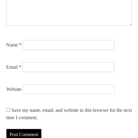
t
i
o
n
Name
*
Email
*
Website
Save my name, email, and website in this browser for the next
time I comment.