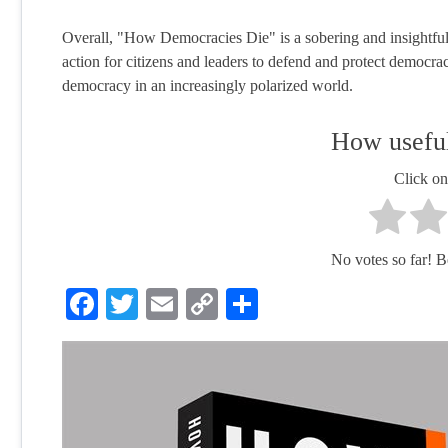
Overall, "How Democracies Die" is a sobering and insightful l
action for citizens and leaders to defend and protect democrac
democracy in an increasingly polarized world.
How useful
Click on 
No votes so far! Be 
Facebook
Twitter
Email
Copy
Share
Link