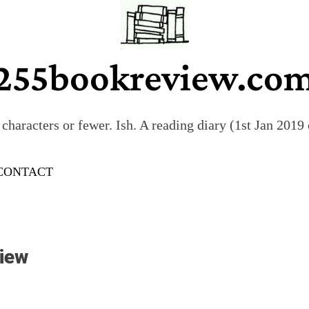
255bookreview.co
characters or fewer. Ish. A reading diary (1st Jan 201
CONTACT
iew