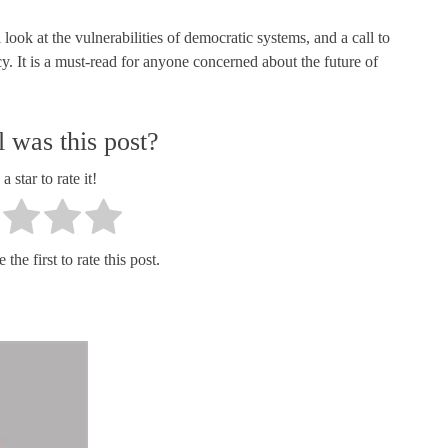
ook at the vulnerabilities of democratic systems, and a call to
y. It is a must-read for anyone concerned about the future of
 was this post?
a star to rate it!
the first to rate this post.