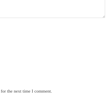
 for the next time I comment.