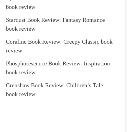
book review
Stardust Book Review: Fantasy Romance
book review
Coraline Book Review: Creepy Classic book
review
Phosphorescence Book Review: Inspiration
book review
Crenshaw Book Review: Children’s Tale
book review