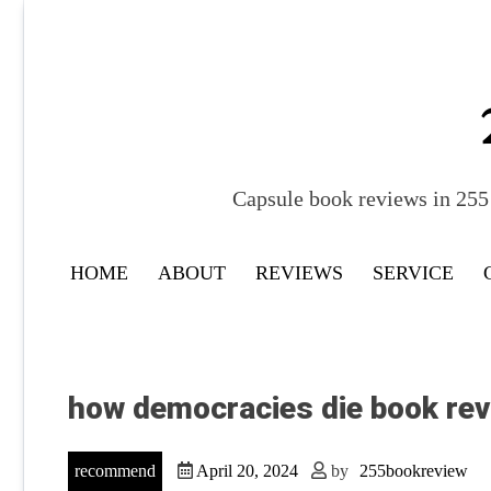
Skip
to
content
Capsule book reviews in 255 
HOME
ABOUT
REVIEWS
SERVICE
how democracies die book rev
recommend
April 20, 2024
by
255bookreview