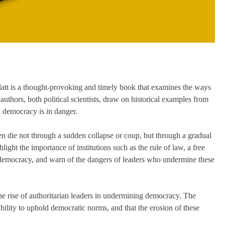
tt is a thought-provoking and timely book that examines the ways
uthors, both political scientists, draw on historical examples from
 a democracy is in danger.
en die not through a sudden collapse or coup, but through a gradual
ight the importance of institutions such as the rule of law, a free
y democracy, and warn of the dangers of leaders who undermine these
the rise of authoritarian leaders in undermining democracy. The
ibility to uphold democratic norms, and that the erosion of these