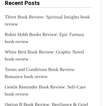
Recent Posts
Thirst Book Review: Spiritual Insights book
review
Robin Hobb Books Review: Epic Fantasy
book review
White Bird Book Review: Graphic Novel
book review
Terms and Conditions Book Review:
Romance book review
Gentle Reminder Book Review: Self-Care
book review
Option B Book Review: Resilience & Grief