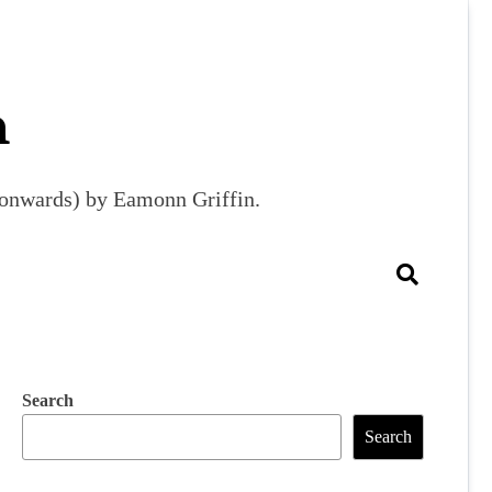
m
9 onwards) by Eamonn Griffin.
Search
Search