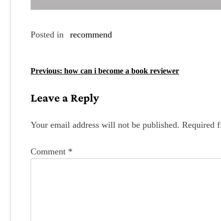
Posted in
recommend
P
Previous:
how can i become a book reviewer
o
Leave a Reply
s
t
Your email address will not be published.
Required f
n
Comment
*
a
v
i
g