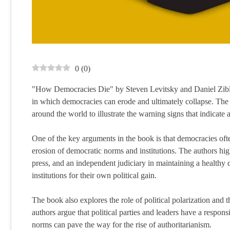
0
(
0
)
"How Democracies Die" by Steven Levitsky and Daniel Zibla
in which democracies can erode and ultimately collapse. The a
around the world to illustrate the warning signs that indicate
One of the key arguments in the book is that democracies oft
erosion of democratic norms and institutions. The authors highl
press, and an independent judiciary in maintaining a health
institutions for their own political gain.
The book also explores the role of political polarization and 
authors argue that political parties and leaders have a respons
norms can pave the way for the rise of authoritarianism.