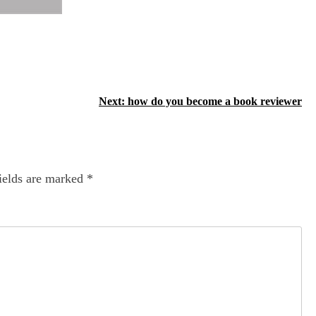
Next:
how do you become a book reviewer
ields are marked
*