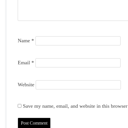
a
t
i
o
Name
*
n
Email
*
Website
Save my name, email, and website in this browser