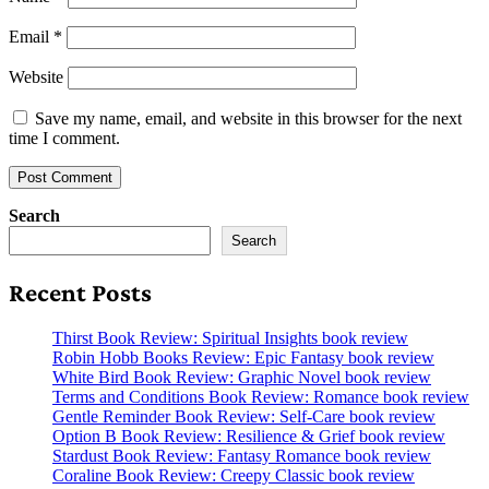
Email
*
Website
Save my name, email, and website in this browser for the next
time I comment.
Search
Search
Recent Posts
Thirst Book Review: Spiritual Insights book review
Robin Hobb Books Review: Epic Fantasy book review
White Bird Book Review: Graphic Novel book review
Terms and Conditions Book Review: Romance book review
Gentle Reminder Book Review: Self-Care book review
Option B Book Review: Resilience & Grief book review
Stardust Book Review: Fantasy Romance book review
Coraline Book Review: Creepy Classic book review