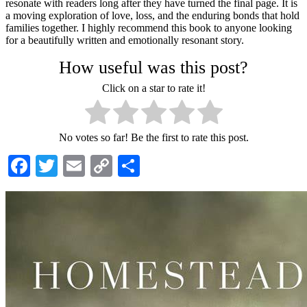
resonate with readers long after they have turned the final page. It is
a moving exploration of love, loss, and the enduring bonds that hold
families together. I highly recommend this book to anyone looking
for a beautifully written and emotionally resonant story.
How useful was this post?
Click on a star to rate it!
No votes so far! Be the first to rate this post.
Facebook
Twitter
Email
Copy
Share
Link