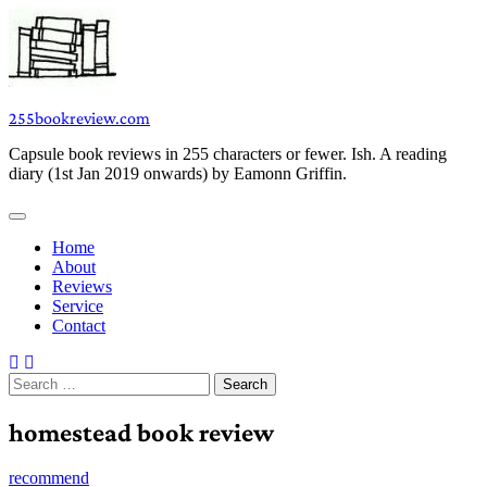
Skip
to
content
255bookreview.com
Capsule book reviews in 255 characters or fewer. Ish. A reading
diary (1st Jan 2019 onwards) by Eamonn Griffin.
Home
About
Reviews
Service
Contact
Search
for:
homestead book review
recommend