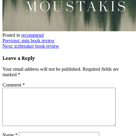
Posted in
recommend
Post
Previous:
guts book review
Next:
icebreaker book review
navigation
Leave a Reply
Your email address will not be published.
Required fields are
marked
*
Comment
*
Name
*