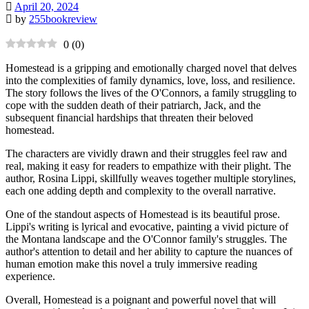
April 20, 2024
by
255bookreview
0
(
0
)
Homestead is a gripping and emotionally charged novel that delves
into the complexities of family dynamics, love, loss, and resilience.
The story follows the lives of the O'Connors, a family struggling to
cope with the sudden death of their patriarch, Jack, and the
subsequent financial hardships that threaten their beloved
homestead.
The characters are vividly drawn and their struggles feel raw and
real, making it easy for readers to empathize with their plight. The
author, Rosina Lippi, skillfully weaves together multiple storylines,
each one adding depth and complexity to the overall narrative.
One of the standout aspects of Homestead is its beautiful prose.
Lippi's writing is lyrical and evocative, painting a vivid picture of
the Montana landscape and the O'Connor family's struggles. The
author's attention to detail and her ability to capture the nuances of
human emotion make this novel a truly immersive reading
experience.
Overall, Homestead is a poignant and powerful novel that will