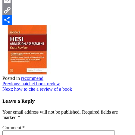
Twitter
Email
Copy
Link
Share
Posted in
recommend
Post
Previous:
hatchet book review
Next:
how to cite a review of a book
navigation
Leave a Reply
Your email address will not be published.
Required fields are
marked
*
Comment
*