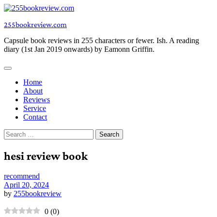
Skip
to
255bookreview.com
content
Capsule book reviews in 255 characters or fewer. Ish. A reading
diary (1st Jan 2019 onwards) by Eamonn Griffin.
Home
About
Reviews
Service
Contact
Search
for:
hesi review book
recommend
April 20, 2024
by
255bookreview
0
(
0
)