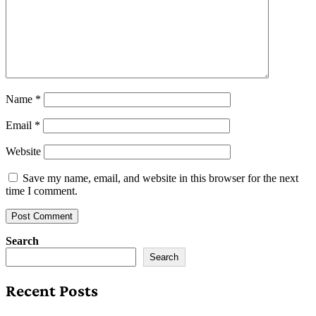
Name
*
Email
*
Website
Save my name, email, and website in this browser for the next
time I comment.
Search
Search
Recent Posts