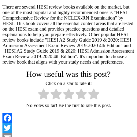
There are several HESI review books available on the market, but
one of the most popular and highly recommended ones is "HESI
Comprehensive Review for the NCLEX-RN Examination" by
HESI. This book covers all the essential content areas that are tested
on the HESI exam and provides practice questions and detailed
explanations to help you prepare effectively. Other popular HESI
review books include "HESI A2 Study Guide 2019 & 2020: HESI
Admission Assessment Exam Review 2019-2020 4th Edition" and
"HESI A2 Study Guide 2019 & 2020: HESI Admission Assessment
Exam Review 2019-2020 4th Edition". It's important to choose a
review book that aligns with your study needs and preferences.
How useful was this post?
Click on a star to rate it!
No votes so far! Be the first to rate this post.
Facebook