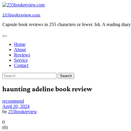
Skip
to
255bookreview.com
content
Capsule book reviews in 255 characters or fewer. Ish. A reading diar
Home
About
Reviews
Service
Contact
Search
for:
haunting adeline book review
recommend
April 20, 2024
by
255bookreview
0
(
0
)