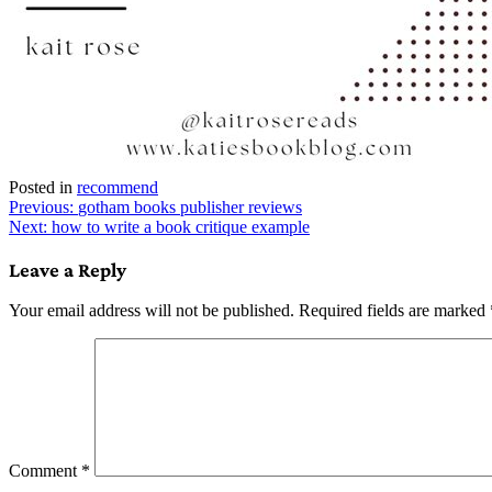
Posted in
recommend
Post
Previous:
gotham books publisher reviews
Next:
how to write a book critique example
navigation
Leave a Reply
Your email address will not be published.
Required fields are marked
Comment
*