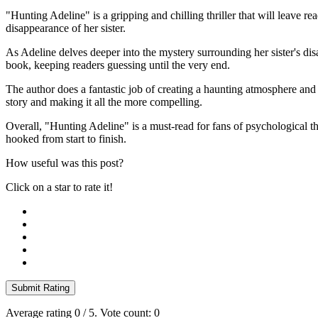
"Hunting Adeline" is a gripping and chilling thriller that will leave 
disappearance of her sister.
As Adeline delves deeper into the mystery surrounding her sister's dis
book, keeping readers guessing until the very end.
The author does a fantastic job of creating a haunting atmosphere and 
story and making it all the more compelling.
Overall, "Hunting Adeline" is a must-read for fans of psychological thr
hooked from start to finish.
How useful was this post?
Click on a star to rate it!
Submit Rating
Average rating
0
/ 5. Vote count:
0