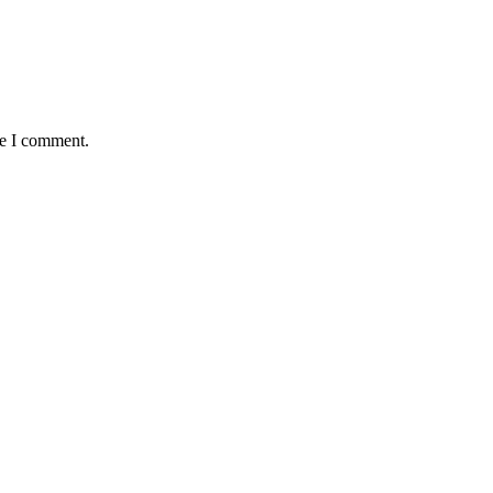
me I comment.