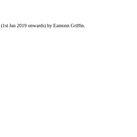
y (1st Jan 2019 onwards) by Eamonn Griffin.