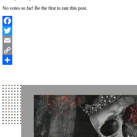
No votes so far! Be the first to rate this post.
Facebook
Twitter
Email
Copy
Link
Share