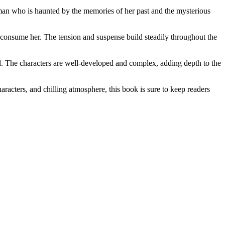
woman who is haunted by the memories of her past and the mysterious
o consume her. The tension and suspense build steadily throughout the
ned. The characters are well-developed and complex, adding depth to the
aracters, and chilling atmosphere, this book is sure to keep readers