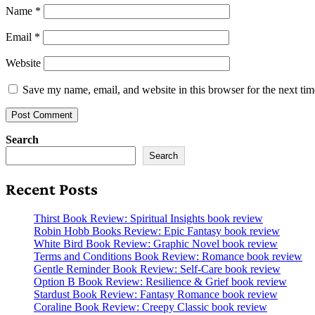
Name
*
Email
*
Website
Save my name, email, and website in this browser for the next ti
Search
Search
Recent Posts
Thirst Book Review: Spiritual Insights book review
Robin Hobb Books Review: Epic Fantasy book review
White Bird Book Review: Graphic Novel book review
Terms and Conditions Book Review: Romance book review
Gentle Reminder Book Review: Self-Care book review
Option B Book Review: Resilience & Grief book review
Stardust Book Review: Fantasy Romance book review
Coraline Book Review: Creepy Classic book review