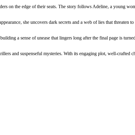
readers on the edge of their seats. The story follows Adeline, a young 
appearance, she uncovers dark secrets and a web of lies that threaten t
building a sense of unease that lingers long after the final page is tur
illers and suspenseful mysteries. With its engaging plot, well-crafted ch