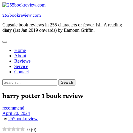
Skip
to
255bookreview.com
content
Capsule book reviews in 255 characters or fewer. Ish. A reading
diary (1st Jan 2019 onwards) by Eamonn Griffin.
Home
About
Reviews
Service
Contact
Search
for:
harry potter 1 book review
recommend
April 20, 2024
by
255bookreview
0
(
0
)