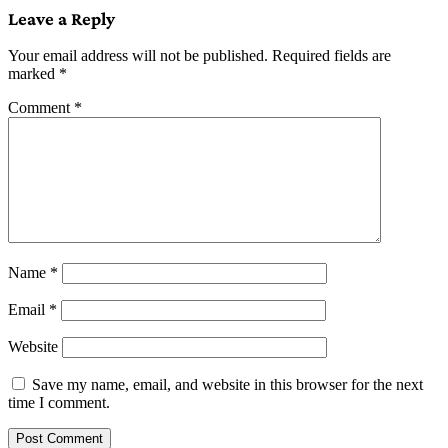
Leave a Reply
Your email address will not be published.
Required fields are
marked
*
Comment
*
Name
*
Email
*
Website
Save my name, email, and website in this browser for the next
time I comment.