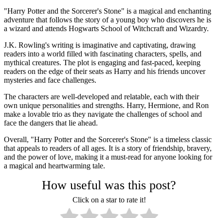
"Harry Potter and the Sorcerer's Stone" is a magical and enchanting
adventure that follows the story of a young boy who discovers he is
a wizard and attends Hogwarts School of Witchcraft and Wizardry.
J.K. Rowling's writing is imaginative and captivating, drawing
readers into a world filled with fascinating characters, spells, and
mythical creatures. The plot is engaging and fast-paced, keeping
readers on the edge of their seats as Harry and his friends uncover
mysteries and face challenges.
The characters are well-developed and relatable, each with their
own unique personalities and strengths. Harry, Hermione, and Ron
make a lovable trio as they navigate the challenges of school and
face the dangers that lie ahead.
Overall, "Harry Potter and the Sorcerer's Stone" is a timeless classic
that appeals to readers of all ages. It is a story of friendship, bravery,
and the power of love, making it a must-read for anyone looking for
a magical and heartwarming tale.
How useful was this post?
Click on a star to rate it!