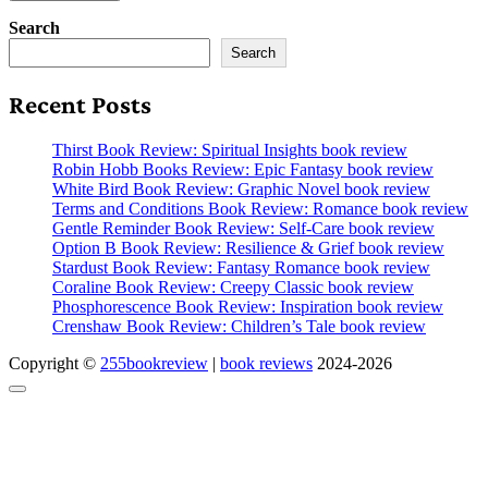
Search
Search
Recent Posts
Thirst Book Review: Spiritual Insights book review
Robin Hobb Books Review: Epic Fantasy book review
White Bird Book Review: Graphic Novel book review
Terms and Conditions Book Review: Romance book review
Gentle Reminder Book Review: Self-Care book review
Option B Book Review: Resilience & Grief book review
Stardust Book Review: Fantasy Romance book review
Coraline Book Review: Creepy Classic book review
Phosphorescence Book Review: Inspiration book review
Crenshaw Book Review: Children’s Tale book review
Copyright ©
255bookreview
|
book reviews
2024-2026