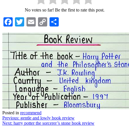
No votes so far! Be the first to rate this post.
Facebook
Twitter
Email
Copy
Share
Link
Posted in
recommend
Post
Previous:
gentle and lowly book review
Next:
harry potter the sorcerer’s stone book review
navigation