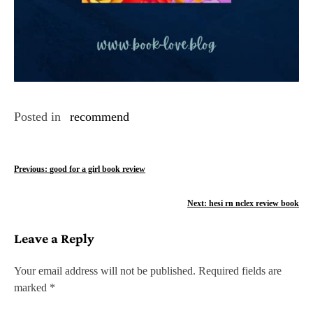
Posted in
recommend
P
Previous:
good for a girl book review
o
Next:
hesi rn nclex review book
s
Leave a Reply
t
n
Your email address will not be published.
Required fields are
marked
*
a