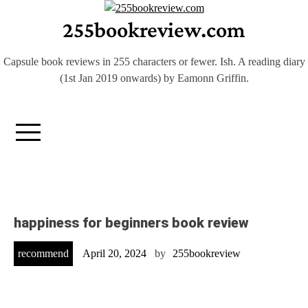
Skip
255bookreview.com
to
content
Capsule book reviews in 255 characters or fewer. Ish. A reading diary
(1st Jan 2019 onwards) by Eamonn Griffin.
happiness for beginners book review
recommend
April 20, 2024
by
255bookreview