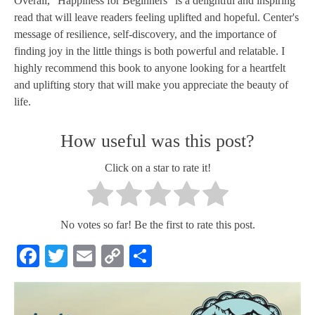
Overall, "Happiness for Beginners" is a delightful and inspiring
read that will leave readers feeling uplifted and hopeful. Center's
message of resilience, self-discovery, and the importance of
finding joy in the little things is both powerful and relatable. I
highly recommend this book to anyone looking for a heartfelt
and uplifting story that will make you appreciate the beauty of
life.
How useful was this post?
Click on a star to rate it!
No votes so far! Be the first to rate this post.
Facebook
Twitter
Email
Copy
Share
Link