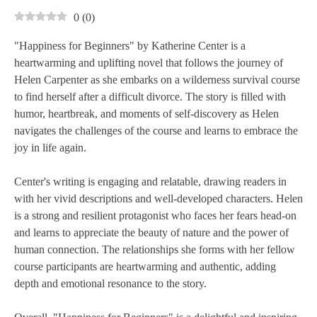
0
(
0
)
"Happiness for Beginners" by Katherine Center is a
heartwarming and uplifting novel that follows the journey of
Helen Carpenter as she embarks on a wilderness survival course
to find herself after a difficult divorce. The story is filled with
humor, heartbreak, and moments of self-discovery as Helen
navigates the challenges of the course and learns to embrace the
joy in life again.
Center's writing is engaging and relatable, drawing readers in
with her vivid descriptions and well-developed characters. Helen
is a strong and resilient protagonist who faces her fears head-on
and learns to appreciate the beauty of nature and the power of
human connection. The relationships she forms with her fellow
course participants are heartwarming and authentic, adding
depth and emotional resonance to the story.