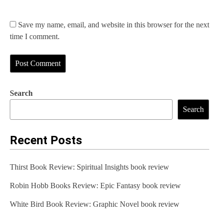
Save my name, email, and website in this browser for the next
time I comment.
Search
Search
Recent Posts
Thirst Book Review: Spiritual Insights book review
Robin Hobb Books Review: Epic Fantasy book review
White Bird Book Review: Graphic Novel book review