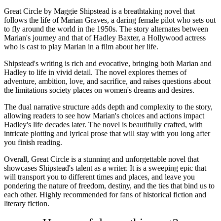
Great Circle by Maggie Shipstead is a breathtaking novel that
follows the life of Marian Graves, a daring female pilot who sets out
to fly around the world in the 1950s. The story alternates between
Marian's journey and that of Hadley Baxter, a Hollywood actress
who is cast to play Marian in a film about her life.
Shipstead's writing is rich and evocative, bringing both Marian and
Hadley to life in vivid detail. The novel explores themes of
adventure, ambition, love, and sacrifice, and raises questions about
the limitations society places on women's dreams and desires.
The dual narrative structure adds depth and complexity to the story,
allowing readers to see how Marian's choices and actions impact
Hadley's life decades later. The novel is beautifully crafted, with
intricate plotting and lyrical prose that will stay with you long after
you finish reading.
Overall, Great Circle is a stunning and unforgettable novel that
showcases Shipstead's talent as a writer. It is a sweeping epic that
will transport you to different times and places, and leave you
pondering the nature of freedom, destiny, and the ties that bind us to
each other. Highly recommended for fans of historical fiction and
literary fiction.