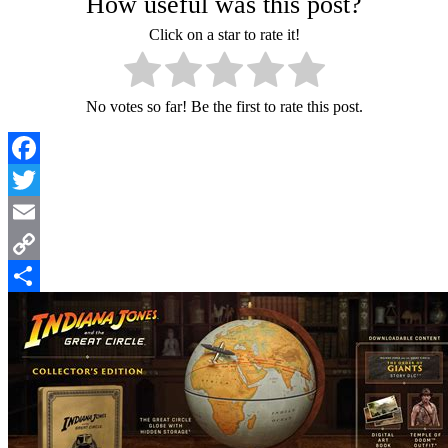
How useful was this post?
Click on a star to rate it!
No votes so far! Be the first to rate this post.
Facebook
Twitter
Email
Copy
Link
Share