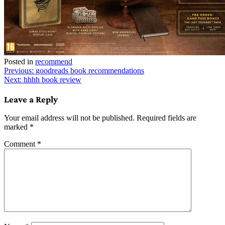
Posted in
recommend
Post
Previous:
goodreads book recommendations
Next:
hhhh book review
navigation
Leave a Reply
Your email address will not be published.
Required fields are
marked
*
Comment
*