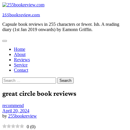
Skip
to
255bookreview.com
content
Capsule book reviews in 255 characters or fewer. Ish. A reading
diary (1st Jan 2019 onwards) by Eamonn Griffin.
Home
About
Reviews
Service
Contact
Search
for:
great circle book reviews
recommend
April 20, 2024
by
255bookreview
0
(
0
)