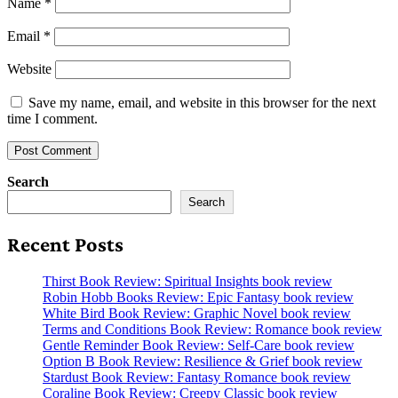
Name
*
Email
*
Website
Save my name, email, and website in this browser for the next
time I comment.
Search
Search
Recent Posts
Thirst Book Review: Spiritual Insights book review
Robin Hobb Books Review: Epic Fantasy book review
White Bird Book Review: Graphic Novel book review
Terms and Conditions Book Review: Romance book review
Gentle Reminder Book Review: Self-Care book review
Option B Book Review: Resilience & Grief book review
Stardust Book Review: Fantasy Romance book review
Coraline Book Review: Creepy Classic book review