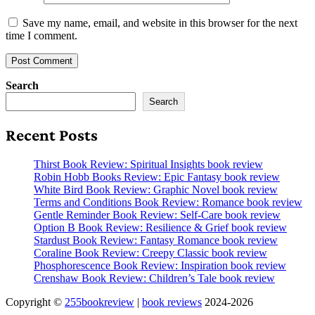
Save my name, email, and website in this browser for the next
time I comment.
Search
Search
Recent Posts
Thirst Book Review: Spiritual Insights book review
Robin Hobb Books Review: Epic Fantasy book review
White Bird Book Review: Graphic Novel book review
Terms and Conditions Book Review: Romance book review
Gentle Reminder Book Review: Self-Care book review
Option B Book Review: Resilience & Grief book review
Stardust Book Review: Fantasy Romance book review
Coraline Book Review: Creepy Classic book review
Phosphorescence Book Review: Inspiration book review
Crenshaw Book Review: Children’s Tale book review
Copyright ©
255bookreview
|
book reviews
2024-2026