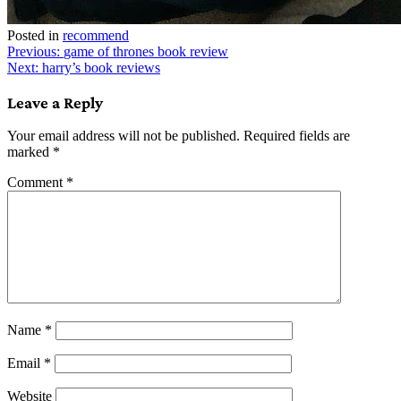
Posted in
recommend
Post
Previous:
game of thrones book review
Next:
harry’s book reviews
navigation
Leave a Reply
Your email address will not be published.
Required fields are
marked
*
Comment
*
Name
*
Email
*
Website