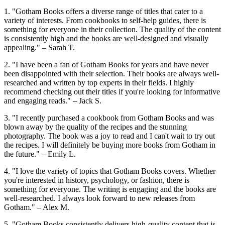
1. "Gotham Books offers a diverse range of titles that cater to a
variety of interests. From cookbooks to self-help guides, there is
something for everyone in their collection. The quality of the content
is consistently high and the books are well-designed and visually
appealing." – Sarah T.
2. "I have been a fan of Gotham Books for years and have never
been disappointed with their selection. Their books are always well-
researched and written by top experts in their fields. I highly
recommend checking out their titles if you're looking for informative
and engaging reads." – Jack S.
3. "I recently purchased a cookbook from Gotham Books and was
blown away by the quality of the recipes and the stunning
photography. The book was a joy to read and I can't wait to try out
the recipes. I will definitely be buying more books from Gotham in
the future." – Emily L.
4. "I love the variety of topics that Gotham Books covers. Whether
you're interested in history, psychology, or fashion, there is
something for everyone. The writing is engaging and the books are
well-researched. I always look forward to new releases from
Gotham." – Alex M.
5. "Gotham Books consistently delivers high-quality content that is