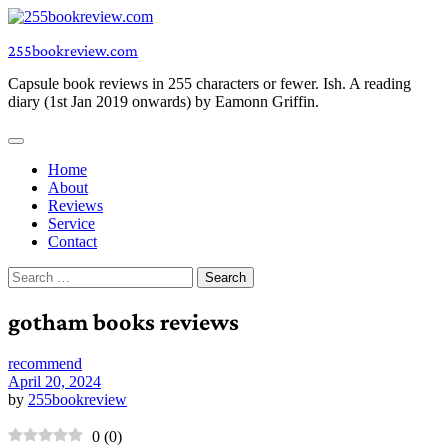
Skip
to
255bookreview.com
content
Capsule book reviews in 255 characters or fewer. Ish. A reading
diary (1st Jan 2019 onwards) by Eamonn Griffin.
Home
About
Reviews
Service
Contact
Search
for:
gotham books reviews
recommend
April 20, 2024
by
255bookreview
0
(
0
)