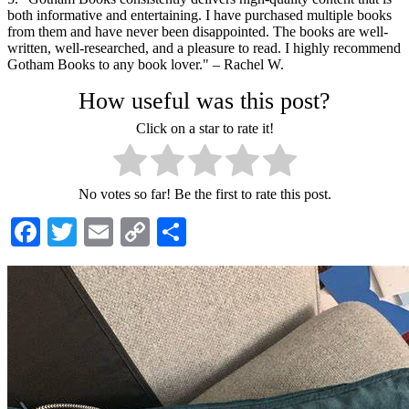
both informative and entertaining. I have purchased multiple books
from them and have never been disappointed. The books are well-
written, well-researched, and a pleasure to read. I highly recommend
Gotham Books to any book lover." – Rachel W.
How useful was this post?
Click on a star to rate it!
No votes so far! Be the first to rate this post.
Facebook
Twitter
Email
Copy
Share
Link