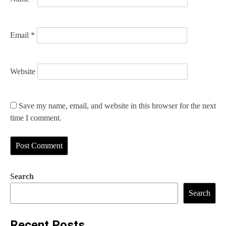
Email
*
Website
Save my name, email, and website in this browser for the next
time I comment.
Search
Search
Recent Posts