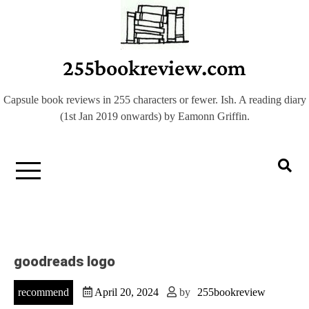
Skip
to
content
255bookreview.com
Capsule book reviews in 255 characters or fewer. Ish. A reading diary
(1st Jan 2019 onwards) by Eamonn Griffin.
goodreads logo
recommend
April 20, 2024
by
255bookreview