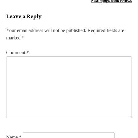
Next:
google book reviews
s
Leave a Reply
t
n
Your email address will not be published.
Required fields are
marked
*
a
v
Comment
*
i
g
a
t
i
o
n
Name
*