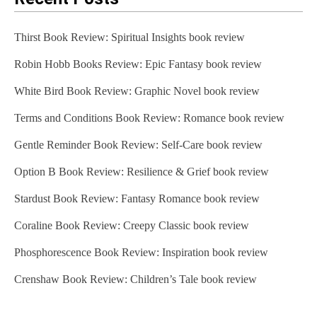
Thirst Book Review: Spiritual Insights book review
Robin Hobb Books Review: Epic Fantasy book review
White Bird Book Review: Graphic Novel book review
Terms and Conditions Book Review: Romance book review
Gentle Reminder Book Review: Self-Care book review
Option B Book Review: Resilience & Grief book review
Stardust Book Review: Fantasy Romance book review
Coraline Book Review: Creepy Classic book review
Phosphorescence Book Review: Inspiration book review
Crenshaw Book Review: Children’s Tale book review