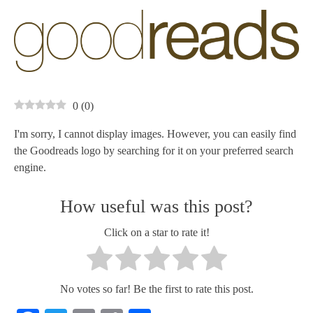
0
(
0
)
I'm sorry, I cannot display images. However, you can easily find
the Goodreads logo by searching for it on your preferred search
engine.
How useful was this post?
Click on a star to rate it!
No votes so far! Be the first to rate this post.