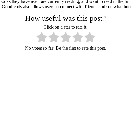
books they have read, are currently reading, and want to read in the futu
Goodreads also allows users to connect with friends and see what books
How useful was this post?
Click on a star to rate it!
No votes so far! Be the first to rate this post.