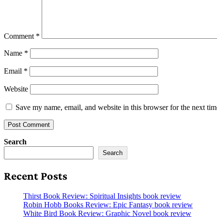
Comment
*
Name
*
Email
*
Website
Save my name, email, and website in this browser for the next ti
Search
Search
Recent Posts
Thirst Book Review: Spiritual Insights book review
Robin Hobb Books Review: Epic Fantasy book review
White Bird Book Review: Graphic Novel book review