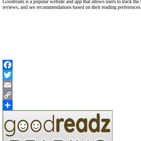
Goodreads is a popular website and app that allows users to track the 
reviews, and see recommendations based on their reading preferences. 
Facebook
Twitter
Email
Copy
Link
Share