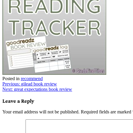
Posted in
recommend
Post
Previous:
gilead book review
Next:
great expectations book review
navigation
Leave a Reply
Your email address will not be published.
Required fields are marked