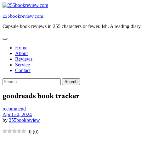
Skip
to
255bookreview.com
content
Capsule book reviews in 255 characters or fewer. Ish. A reading diar
Home
About
Reviews
Service
Contact
Search
for:
goodreads book tracker
recommend
April 20, 2024
by
255bookreview
0
(
0
)