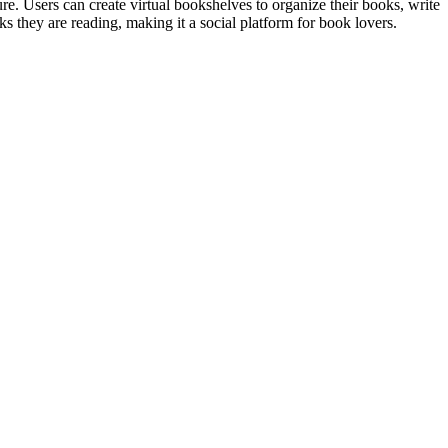
re. Users can create virtual bookshelves to organize their books, write
 they are reading, making it a social platform for book lovers.