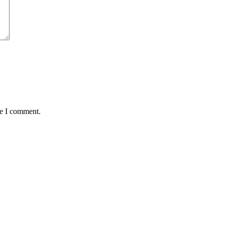
me I comment.