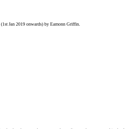
y (1st Jan 2019 onwards) by Eamonn Griffin.