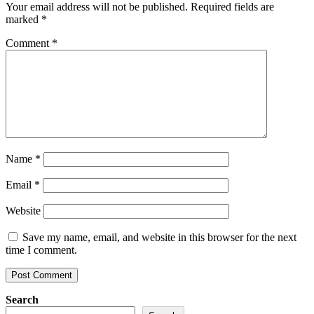
Your email address will not be published.
Required fields are
marked
*
Comment
*
Name
*
Email
*
Website
Save my name, email, and website in this browser for the next
time I comment.
Search