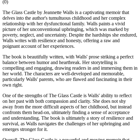
(
0
)
The Glass Castle by Jeannette Walls is a captivating memoir that
delves into the author's tumultuous childhood and her complex
relationship with her dysfunctional family. Walls paints a vivid
picture of her unconventional upbringing, which was marked by
poverty, neglect, and uncertainty. Despite the hardships she endured,
Walls writes with resilience and honesty, offering a raw and
poignant account of her experiences.
The book is beautifully written, with Walls' prose striking a perfect
balance between humor and heartbreak. Her storytelling is
compelling and engaging, drawing readers in and immersing them in
her world. The characters are well-developed and memorable,
particularly Walls' parents, who are flawed and fascinating in their
own right.
One of the strengths of The Glass Castle is Walls' ability to reflect
on her past with both compassion and clarity. She does not shy
away from the more difficult aspects of her childhood, but instead
confronts them head-on, ultimately finding a sense of acceptance
and understanding. The book is ultimately a story of resilience and
survival, as Walls navigates the challenges of her upbringing and
emerges stronger for it.
Overall, The Glass Castle is a powerful and moving memoir that