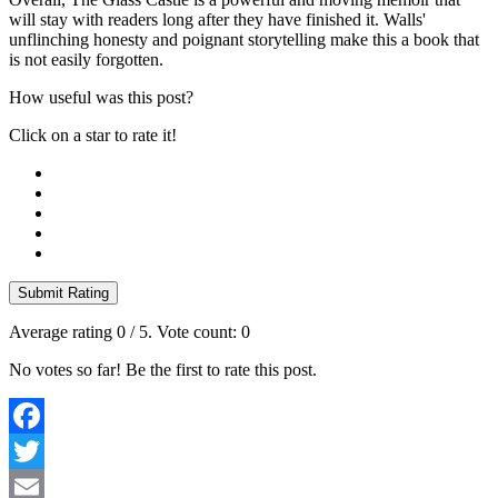
will stay with readers long after they have finished it. Walls'
unflinching honesty and poignant storytelling make this a book that
is not easily forgotten.
How useful was this post?
Click on a star to rate it!
Submit Rating
Average rating
0
/ 5. Vote count:
0
No votes so far! Be the first to rate this post.
Facebook
Twitter