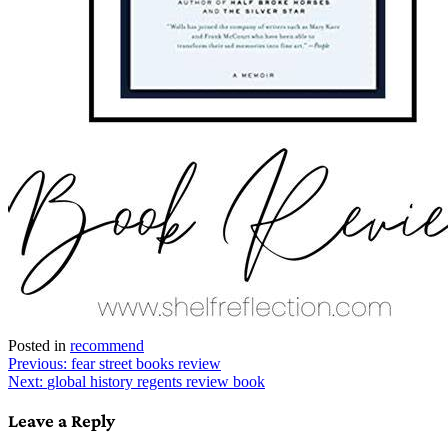
Posted in
recommend
Post
Previous:
fear street books review
Next:
global history regents review book
navigation
Leave a Reply