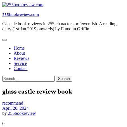
Skip
to
255bookreview.com
content
Capsule book reviews in 255 characters or fewer. Ish. A reading
diary (1st Jan 2019 onwards) by Eamonn Griffin.
Home
About
Reviews
Service
Contact
Search
for:
glass castle review book
recommend
April 20, 2024
by
255bookreview
0