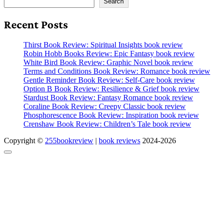
Search
Recent Posts
Thirst Book Review: Spiritual Insights book review
Robin Hobb Books Review: Epic Fantasy book review
White Bird Book Review: Graphic Novel book review
Terms and Conditions Book Review: Romance book review
Gentle Reminder Book Review: Self-Care book review
Option B Book Review: Resilience & Grief book review
Stardust Book Review: Fantasy Romance book review
Coraline Book Review: Creepy Classic book review
Phosphorescence Book Review: Inspiration book review
Crenshaw Book Review: Children’s Tale book review
Copyright ©
255bookreview
|
book reviews
2024-2026