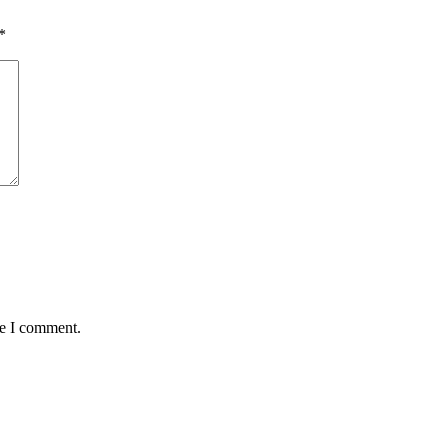
*
me I comment.