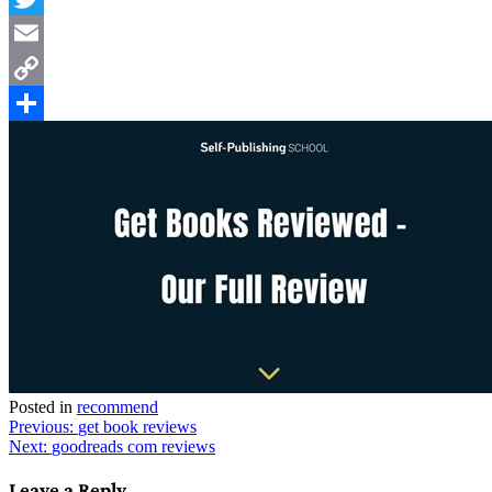
Twitter
Email
Copy
Link
Share
Posted in
recommend
Post
Previous:
get book reviews
Next:
goodreads com reviews
navigation
Leave a Reply