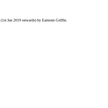
y (1st Jan 2019 onwards) by Eamonn Griffin.