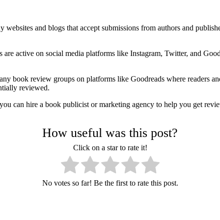
 websites and blogs that accept submissions from authors and publishers
are active on social media platforms like Instagram, Twitter, and Good
many book review groups on platforms like Goodreads where readers a
tially reviewed.
, you can hire a book publicist or marketing agency to help you get re
How useful was this post?
Click on a star to rate it!
No votes so far! Be the first to rate this post.