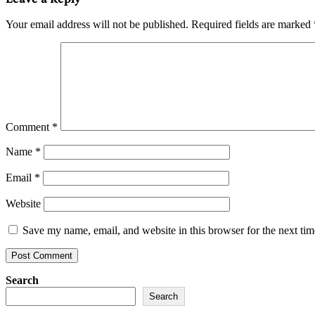
Your email address will not be published.
Required fields are marked
Comment
*
Name
*
Email
*
Website
Save my name, email, and website in this browser for the next ti
Search
Search