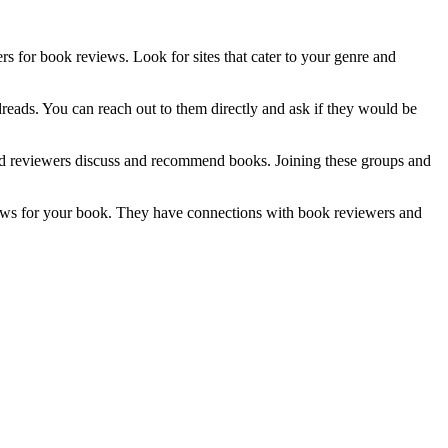
 for book reviews. Look for sites that cater to your genre and
reads. You can reach out to them directly and ask if they would be
nd reviewers discuss and recommend books. Joining these groups and
views for your book. They have connections with book reviewers and