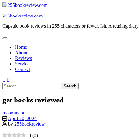
Skip
to
255bookreview.com
content
Capsule book reviews in 255 characters or fewer. Ish. A reading diar
Home
About
Reviews
Service
Contact
Search
for:
get books reviewed
recommend
April 20, 2024
by
255bookreview
0
(
0
)