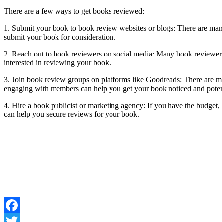
There are a few ways to get books reviewed:
1. Submit your book to book review websites or blogs: There are many
submit your book for consideration.
2. Reach out to book reviewers on social media: Many book reviewers 
interested in reviewing your book.
3. Join book review groups on platforms like Goodreads: There are 
engaging with members can help you get your book noticed and poten
4. Hire a book publicist or marketing agency: If you have the budget
can help you secure reviews for your book.
Facebook