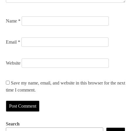
o
n
Name
*
Email
*
Website
Save my name, email, and website in this browser for the next
time I comment.
Search