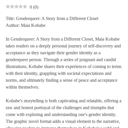
0
(
0
)
Title: Genderqueer: A Story from a Different Closet
Author: Maia Kobabe
In Genderqueer: A Story from a Different Closet, Maia Kobabe
takes readers on a deeply personal journey of self-discovery and
acceptance as they navigate their gender identity as a
genderqueer person. Through a series of poignant and candid
illustrations, Kobabe shares their experiences of coming to terms
with their identity, grappling with societal expectations and
norms, and ultimately finding a sense of peace and acceptance
within themselves.
Kobabe's storytelling is both captivating and relatable, offering a
raw and honest portrayal of the challenges and triumphs that
come with exploring and understanding one's gender identity.
The graphic novel format adds a visual element to the narrative,