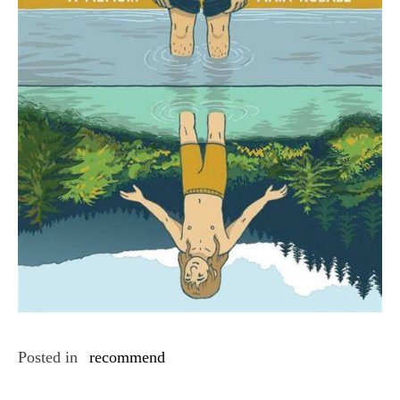
Posted in
recommend