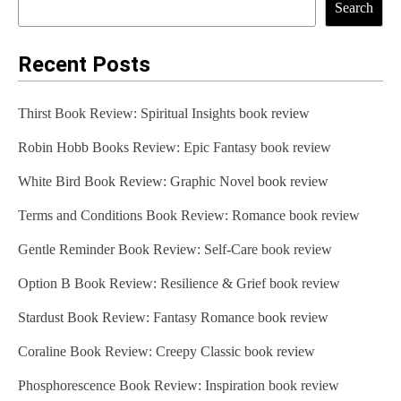
Search
Recent Posts
Thirst Book Review: Spiritual Insights book review
Robin Hobb Books Review: Epic Fantasy book review
White Bird Book Review: Graphic Novel book review
Terms and Conditions Book Review: Romance book review
Gentle Reminder Book Review: Self-Care book review
Option B Book Review: Resilience & Grief book review
Stardust Book Review: Fantasy Romance book review
Coraline Book Review: Creepy Classic book review
Phosphorescence Book Review: Inspiration book review