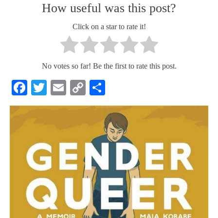
How useful was this post?
Click on a star to rate it!
No votes so far! Be the first to rate this post.
Facebook
Twitter
Email
Copy
Share
Link