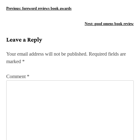
P
Previous:
foreword reviews book awards
o
Next:
good omens book review
s
Leave a Reply
t
n
Your email address will not be published.
Required fields are
marked
*
a
v
Comment
*
i
g
a
t
i