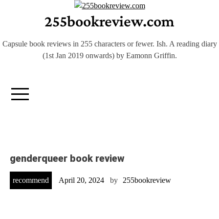
Skip
255bookreview.com
to
content
Capsule book reviews in 255 characters or fewer. Ish. A reading diary
(1st Jan 2019 onwards) by Eamonn Griffin.
genderqueer book review
recommend
April 20, 2024
by
255bookreview