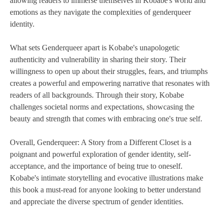
allowing readers to immerse themselves in Kobabe's world and
emotions as they navigate the complexities of genderqueer
identity.
What sets Genderqueer apart is Kobabe's unapologetic
authenticity and vulnerability in sharing their story. Their
willingness to open up about their struggles, fears, and triumphs
creates a powerful and empowering narrative that resonates with
readers of all backgrounds. Through their story, Kobabe
challenges societal norms and expectations, showcasing the
beauty and strength that comes with embracing one's true self.
Overall, Genderqueer: A Story from a Different Closet is a
poignant and powerful exploration of gender identity, self-
acceptance, and the importance of being true to oneself.
Kobabe's intimate storytelling and evocative illustrations make
this book a must-read for anyone looking to better understand
and appreciate the diverse spectrum of gender identities.