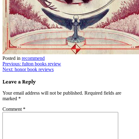
Posted in
recommend
Post
Previous:
fulton books review
Next:
honor book reviews
navigation
Leave a Reply
Your email address will not be published.
Required fields are
marked
*
Comment
*