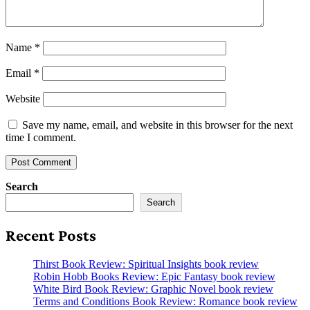
Name
*
Email
*
Website
Save my name, email, and website in this browser for the next
time I comment.
Search
Search
Recent Posts
Thirst Book Review: Spiritual Insights book review
Robin Hobb Books Review: Epic Fantasy book review
White Bird Book Review: Graphic Novel book review
Terms and Conditions Book Review: Romance book review