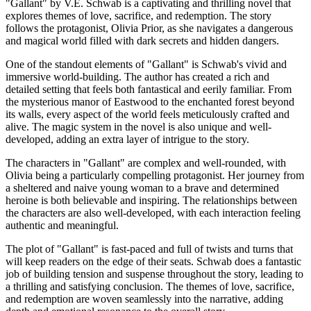
"Gallant" by V.E. Schwab is a captivating and thrilling novel that
explores themes of love, sacrifice, and redemption. The story
follows the protagonist, Olivia Prior, as she navigates a dangerous
and magical world filled with dark secrets and hidden dangers.
One of the standout elements of "Gallant" is Schwab's vivid and
immersive world-building. The author has created a rich and
detailed setting that feels both fantastical and eerily familiar. From
the mysterious manor of Eastwood to the enchanted forest beyond
its walls, every aspect of the world feels meticulously crafted and
alive. The magic system in the novel is also unique and well-
developed, adding an extra layer of intrigue to the story.
The characters in "Gallant" are complex and well-rounded, with
Olivia being a particularly compelling protagonist. Her journey from
a sheltered and naive young woman to a brave and determined
heroine is both believable and inspiring. The relationships between
the characters are also well-developed, with each interaction feeling
authentic and meaningful.
The plot of "Gallant" is fast-paced and full of twists and turns that
will keep readers on the edge of their seats. Schwab does a fantastic
job of building tension and suspense throughout the story, leading to
a thrilling and satisfying conclusion. The themes of love, sacrifice,
and redemption are woven seamlessly into the narrative, adding