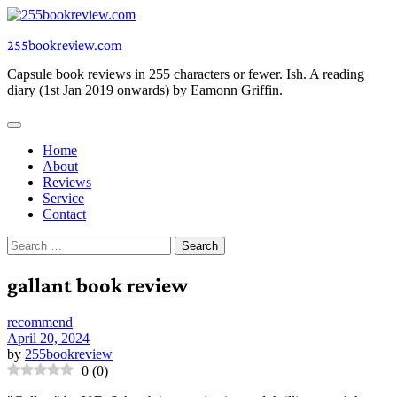
Skip
to
255bookreview.com
content
Capsule book reviews in 255 characters or fewer. Ish. A reading
diary (1st Jan 2019 onwards) by Eamonn Griffin.
Home
About
Reviews
Service
Contact
Search
for:
gallant book review
recommend
April 20, 2024
by
255bookreview
0
(
0
)