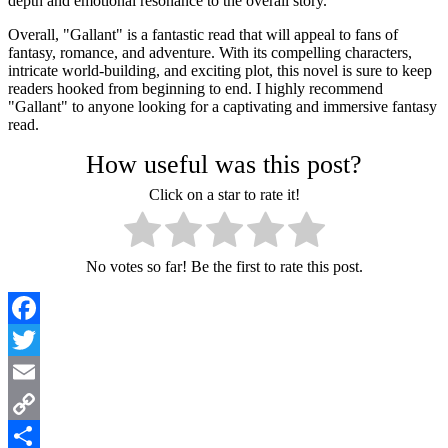
depth and emotional resonance to the overall story.
Overall, "Gallant" is a fantastic read that will appeal to fans of
fantasy, romance, and adventure. With its compelling characters,
intricate world-building, and exciting plot, this novel is sure to keep
readers hooked from beginning to end. I highly recommend
"Gallant" to anyone looking for a captivating and immersive fantasy
read.
How useful was this post?
Click on a star to rate it!
No votes so far! Be the first to rate this post.
Facebook
Twitter
Email
Copy