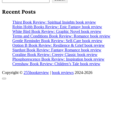
Recent Posts
Thirst Book Review: Spiritual Insights book review
Robin Hobb Books Review: Epic Fantasy book review
White Bird Book Review: Graphic Novel book review
Terms and Conditions Book Review: Romance book review
Gentle Reminder Book Review: Self-Care book review
Option B Book Review: Resilience & Grief book review
Stardust Book Review: Fantasy Romance book review
Coraline Book Review: Creepy Classic book review
Phosphorescence Book Review: Inspiration book review
Crenshaw Book Review: Children’s Tale book review
Copyright ©
255bookreview
|
book reviews
2024-2026