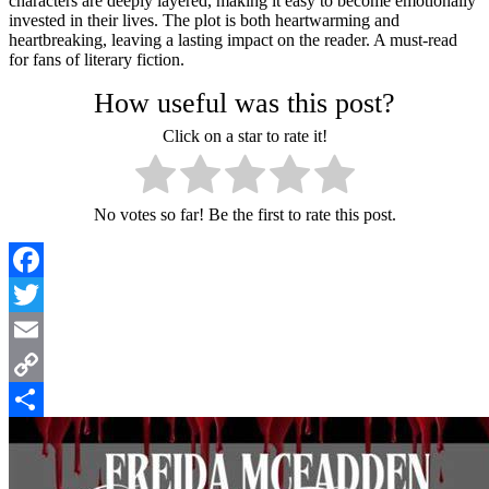
characters are deeply layered, making it easy to become emotionally
invested in their lives. The plot is both heartwarming and
heartbreaking, leaving a lasting impact on the reader. A must-read
for fans of literary fiction.
How useful was this post?
Click on a star to rate it!
No votes so far! Be the first to rate this post.
Facebook
Twitter
Email
Copy
Link
Share