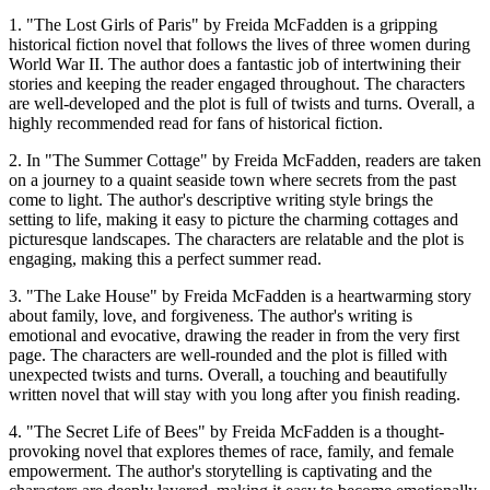
1. "The Lost Girls of Paris" by Freida McFadden is a gripping
historical fiction novel that follows the lives of three women during
World War II. The author does a fantastic job of intertwining their
stories and keeping the reader engaged throughout. The characters
are well-developed and the plot is full of twists and turns. Overall, a
highly recommended read for fans of historical fiction.
2. In "The Summer Cottage" by Freida McFadden, readers are taken
on a journey to a quaint seaside town where secrets from the past
come to light. The author's descriptive writing style brings the
setting to life, making it easy to picture the charming cottages and
picturesque landscapes. The characters are relatable and the plot is
engaging, making this a perfect summer read.
3. "The Lake House" by Freida McFadden is a heartwarming story
about family, love, and forgiveness. The author's writing is
emotional and evocative, drawing the reader in from the very first
page. The characters are well-rounded and the plot is filled with
unexpected twists and turns. Overall, a touching and beautifully
written novel that will stay with you long after you finish reading.
4. "The Secret Life of Bees" by Freida McFadden is a thought-
provoking novel that explores themes of race, family, and female
empowerment. The author's storytelling is captivating and the