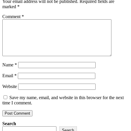
Your email address will not be published.
Required fields are
marked
*
Comment
*
Name
*
Email
*
Website
Save my name, email, and website in this browser for the next
time I comment.
Search
Search