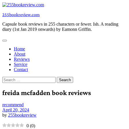
Skip
to
255bookreview.com
content
Capsule book reviews in 255 characters or fewer. Ish. A reading
diary (1st Jan 2019 onwards) by Eamonn Griffin.
Home
About
Reviews
Service
Contact
Search
for:
freida mcfadden book reviews
recommend
April 20, 2024
by
255bookreview
0
(
0
)