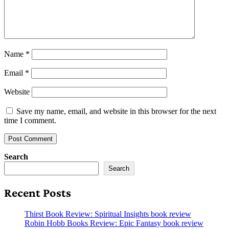
Name
*
Email
*
Website
Save my name, email, and website in this browser for the next
time I comment.
Search
Search
Recent Posts
Thirst Book Review: Spiritual Insights book review
Robin Hobb Books Review: Epic Fantasy book review