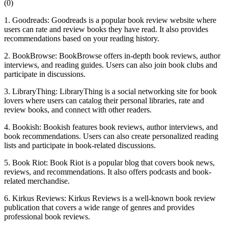
(
0
)
1. Goodreads: Goodreads is a popular book review website where
users can rate and review books they have read. It also provides
recommendations based on your reading history.
2. BookBrowse: BookBrowse offers in-depth book reviews, author
interviews, and reading guides. Users can also join book clubs and
participate in discussions.
3. LibraryThing: LibraryThing is a social networking site for book
lovers where users can catalog their personal libraries, rate and
review books, and connect with other readers.
4. Bookish: Bookish features book reviews, author interviews, and
book recommendations. Users can also create personalized reading
lists and participate in book-related discussions.
5. Book Riot: Book Riot is a popular blog that covers book news,
reviews, and recommendations. It also offers podcasts and book-
related merchandise.
6. Kirkus Reviews: Kirkus Reviews is a well-known book review
publication that covers a wide range of genres and provides
professional book reviews.