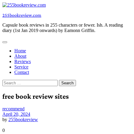
Skip
to
255bookreview.com
content
Capsule book reviews in 255 characters or fewer. Ish. A reading
diary (1st Jan 2019 onwards) by Eamonn Griffin.
Home
About
Reviews
Service
Contact
Search
for:
free book review sites
recommend
April 20, 2024
by
255bookreview
0