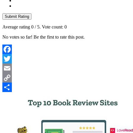
Submit Rating
Average rating
0
/ 5. Vote count:
0
No votes so far! Be the first to rate this post.
Facebook
Twitter
Email
Copy
Link
Share