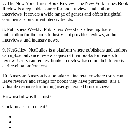
7. The New York Times Book Review: The New York Times Book
Review is a reputable source for book reviews and author
interviews. It covers a wide range of genres and offers insightful
commentary on current literary trends.
8. Publishers Weekly: Publishers Weekly is a leading trade
publication for the book industry that provides reviews, author
interviews, and industry news.
9. NetGalley: NetGalley is a platform where publishers and authors
can upload advance review copies of their books for readers to
review. Users can request books to review based on their interests
and reading preferences.
10. Amazon: Amazon is a popular online retailer where users can
leave reviews and ratings for books they have purchased. It is a
valuable resource for finding user-generated book reviews.
How useful was this post?
Click on a star to rate it!