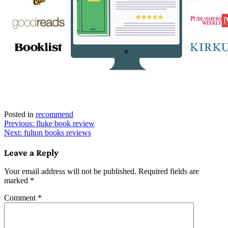
Posted in
recommend
Post
Previous:
fluke book review
Next:
fulton books reviews
navigation
Leave a Reply
Your email address will not be published.
Required fields are
marked
*
Comment
*