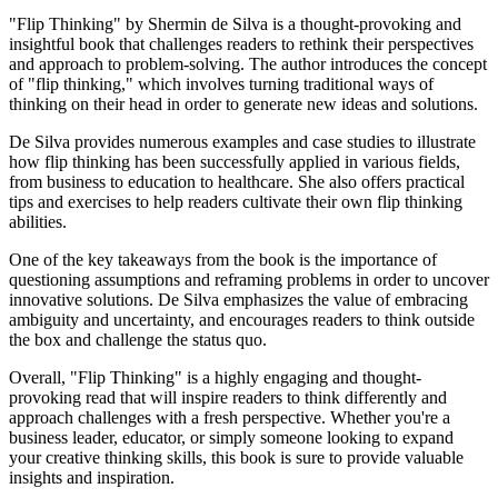
"Flip Thinking" by Shermin de Silva is a thought-provoking and
insightful book that challenges readers to rethink their perspectives
and approach to problem-solving. The author introduces the concept
of "flip thinking," which involves turning traditional ways of
thinking on their head in order to generate new ideas and solutions.
De Silva provides numerous examples and case studies to illustrate
how flip thinking has been successfully applied in various fields,
from business to education to healthcare. She also offers practical
tips and exercises to help readers cultivate their own flip thinking
abilities.
One of the key takeaways from the book is the importance of
questioning assumptions and reframing problems in order to uncover
innovative solutions. De Silva emphasizes the value of embracing
ambiguity and uncertainty, and encourages readers to think outside
the box and challenge the status quo.
Overall, "Flip Thinking" is a highly engaging and thought-
provoking read that will inspire readers to think differently and
approach challenges with a fresh perspective. Whether you're a
business leader, educator, or simply someone looking to expand
your creative thinking skills, this book is sure to provide valuable
insights and inspiration.