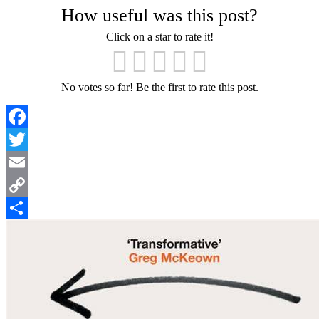
How useful was this post?
Click on a star to rate it!
No votes so far! Be the first to rate this post.
Facebook
Twitter
Email
Copy
Link
Share