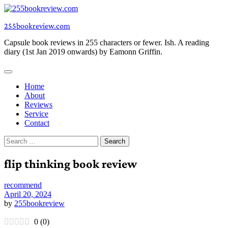
Skip
to
255bookreview.com
content
Capsule book reviews in 255 characters or fewer. Ish. A reading
diary (1st Jan 2019 onwards) by Eamonn Griffin.
Home
About
Reviews
Service
Contact
Search
for:
flip thinking book review
recommend
April 20, 2024
by
255bookreview
0
(
0
)