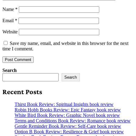
Name
*
Email
*
Website
Save my name, email, and website in this browser for the next
time I comment.
Search
Search
Recent Posts
Thirst Book Review: Spiritual Insights book review
Robin Hobb Books Review: Epic Fantasy book review
White Bird Book Review: Graphic Novel book review
Terms and Conditions Book Review: Romance book review
Gentle Reminder Book Review: Self-Care book review
Option B Book Review: Resilience & Grief book review