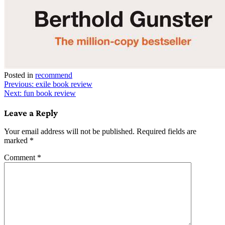
Posted in
recommend
Post
Previous:
exile book review
Next:
fun book review
navigation
Leave a Reply
Your email address will not be published.
Required fields are
marked
*
Comment
*