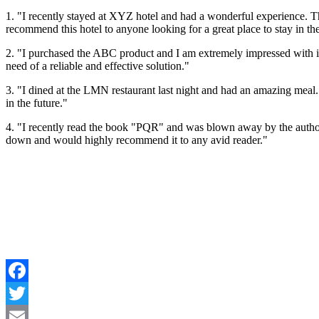
1. "I recently stayed at XYZ hotel and had a wonderful experience. 
recommend this hotel to anyone looking for a great place to stay in the
2. "I purchased the ABC product and I am extremely impressed with it
need of a reliable and effective solution."
3. "I dined at the LMN restaurant last night and had an amazing meal. 
in the future."
4. "I recently read the book "PQR" and was blown away by the author's 
down and would highly recommend it to any avid reader."
Facebook
Twitter