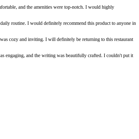
ortable, and the amenities were top-notch. I would highly
daily routine. I would definitely recommend this product to anyone in
s cozy and inviting. I will definitely be returning to this restaurant
 engaging, and the writing was beautifully crafted. I couldn't put it