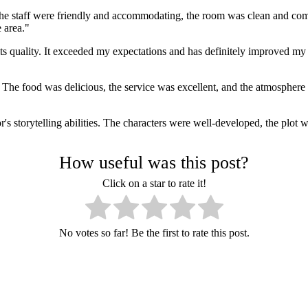
The staff were friendly and accommodating, the room was clean and comf
 area."
s quality. It exceeded my expectations and has definitely improved my 
The food was delicious, the service was excellent, and the atmosphere wa
storytelling abilities. The characters were well-developed, the plot was
How useful was this post?
Click on a star to rate it!
No votes so far! Be the first to rate this post.