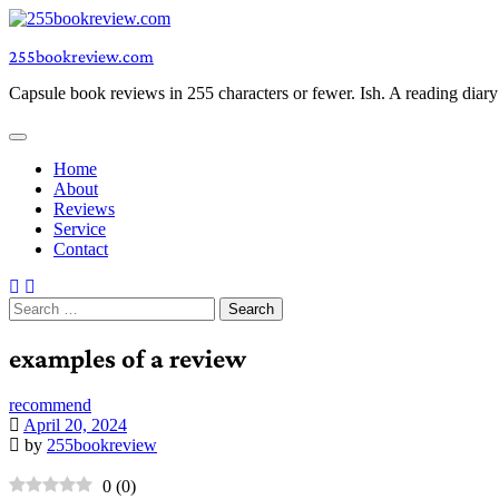
Skip
to
255bookreview.com
content
Capsule book reviews in 255 characters or fewer. Ish. A reading diar
Home
About
Reviews
Service
Contact
Search
for:
examples of a review
recommend
April 20, 2024
by
255bookreview
0
(
0
)