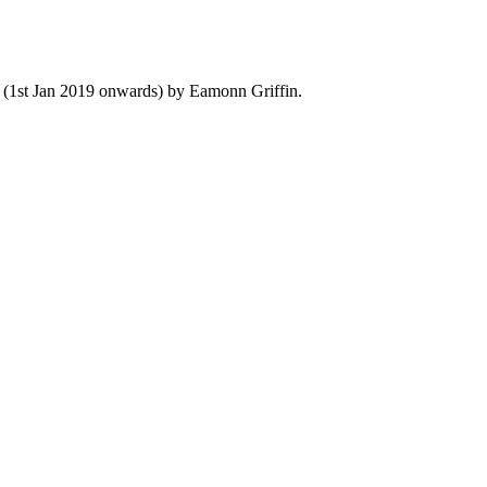
y (1st Jan 2019 onwards) by Eamonn Griffin.