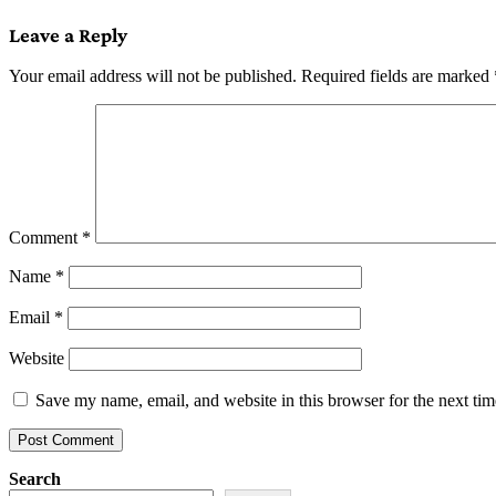
navigation
Leave a Reply
Your email address will not be published.
Required fields are marked
Comment
*
Name
*
Email
*
Website
Save my name, email, and website in this browser for the next ti
Search