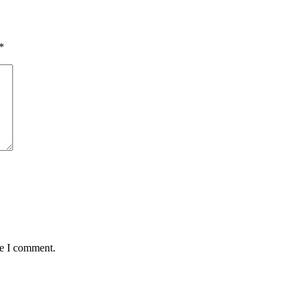
*
me I comment.