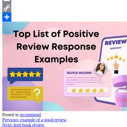
Email
Copy
Link
Share
Posted in
recommend
Post
Previous:
example of a good review
Next:
feed book review