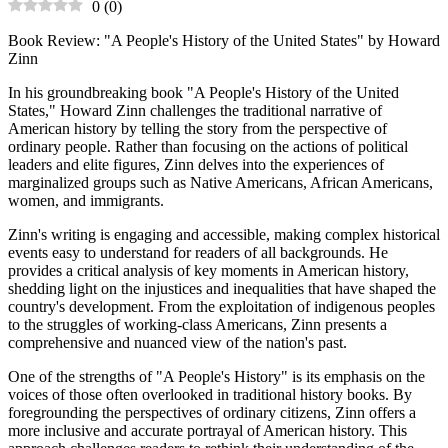
0
(
0
)
Book Review: "A People's History of the United States" by Howard
Zinn
In his groundbreaking book "A People's History of the United
States," Howard Zinn challenges the traditional narrative of
American history by telling the story from the perspective of
ordinary people. Rather than focusing on the actions of political
leaders and elite figures, Zinn delves into the experiences of
marginalized groups such as Native Americans, African Americans,
women, and immigrants.
Zinn's writing is engaging and accessible, making complex historical
events easy to understand for readers of all backgrounds. He
provides a critical analysis of key moments in American history,
shedding light on the injustices and inequalities that have shaped the
country's development. From the exploitation of indigenous peoples
to the struggles of working-class Americans, Zinn presents a
comprehensive and nuanced view of the nation's past.
One of the strengths of "A People's History" is its emphasis on the
voices of those often overlooked in traditional history books. By
foregrounding the perspectives of ordinary citizens, Zinn offers a
more inclusive and accurate portrayal of American history. This