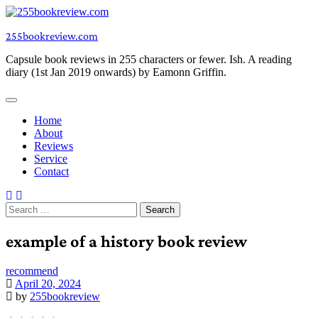
Skip
to
255bookreview.com
content
Capsule book reviews in 255 characters or fewer. Ish. A reading
diary (1st Jan 2019 onwards) by Eamonn Griffin.
Home
About
Reviews
Service
Contact
Search
for:
example of a history book review
recommend
April 20, 2024
by
255bookreview