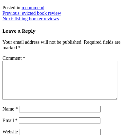
Posted in
recommend
Post
Previous:
evicted book review
Next:
fishing booker reviews
navigation
Leave a Reply
Your email address will not be published.
Required fields are
marked
*
Comment
*
Name
*
Email
*
Website