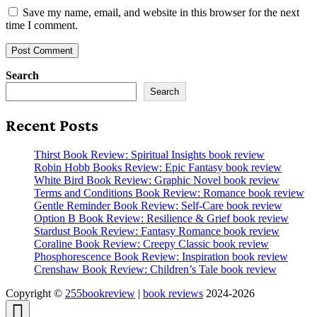
Save my name, email, and website in this browser for the next
time I comment.
Search
Search
Recent Posts
Thirst Book Review: Spiritual Insights book review
Robin Hobb Books Review: Epic Fantasy book review
White Bird Book Review: Graphic Novel book review
Terms and Conditions Book Review: Romance book review
Gentle Reminder Book Review: Self-Care book review
Option B Book Review: Resilience & Grief book review
Stardust Book Review: Fantasy Romance book review
Coraline Book Review: Creepy Classic book review
Phosphorescence Book Review: Inspiration book review
Crenshaw Book Review: Children’s Tale book review
Copyright ©
255bookreview
|
book reviews
2024-2026