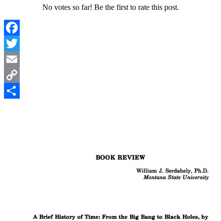
No votes so far! Be the first to rate this post.
Facebook
Twitter
Email
Copy
Link
Share