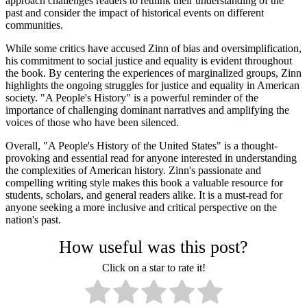
approach challenges readers to rethink their understanding of the
past and consider the impact of historical events on different
communities.
While some critics have accused Zinn of bias and oversimplification,
his commitment to social justice and equality is evident throughout
the book. By centering the experiences of marginalized groups, Zinn
highlights the ongoing struggles for justice and equality in American
society. "A People's History" is a powerful reminder of the
importance of challenging dominant narratives and amplifying the
voices of those who have been silenced.
Overall, "A People's History of the United States" is a thought-
provoking and essential read for anyone interested in understanding
the complexities of American history. Zinn's passionate and
compelling writing style makes this book a valuable resource for
students, scholars, and general readers alike. It is a must-read for
anyone seeking a more inclusive and critical perspective on the
nation's past.
How useful was this post?
Click on a star to rate it!