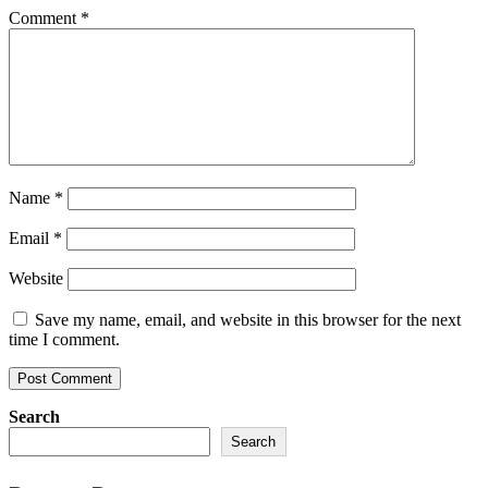
Comment
*
Name
*
Email
*
Website
Save my name, email, and website in this browser for the next
time I comment.
Search
Search