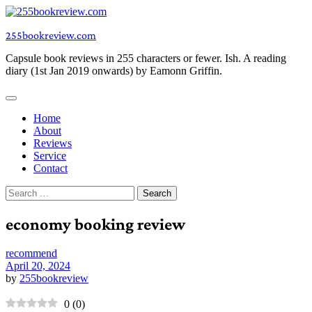
Skip
to
255bookreview.com
content
Capsule book reviews in 255 characters or fewer. Ish. A reading
diary (1st Jan 2019 onwards) by Eamonn Griffin.
Home
About
Reviews
Service
Contact
Search
for:
economy booking review
recommend
April 20, 2024
by
255bookreview
0
(
0
)