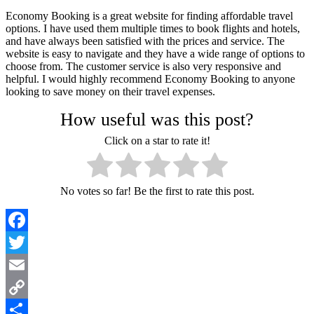
Economy Booking is a great website for finding affordable travel
options. I have used them multiple times to book flights and hotels,
and have always been satisfied with the prices and service. The
website is easy to navigate and they have a wide range of options to
choose from. The customer service is also very responsive and
helpful. I would highly recommend Economy Booking to anyone
looking to save money on their travel expenses.
How useful was this post?
Click on a star to rate it!
No votes so far! Be the first to rate this post.
Facebook
Twitter
Email
Copy