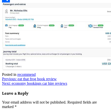
Link
Share
Posted in
recommend
Post
Previous:
eat that frog book review
Next:
economy bookings car hire reviews
navigation
Leave a Reply
Your email address will not be published.
Required fields are
marked
*