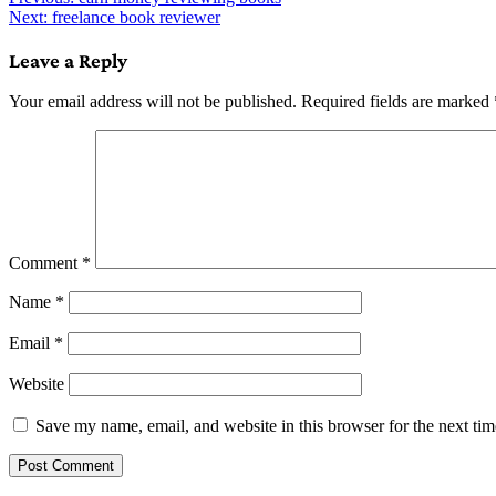
Post
Next:
freelance book reviewer
navigation
Leave a Reply
Your email address will not be published.
Required fields are marked
Comment
*
Name
*
Email
*
Website
Save my name, email, and website in this browser for the next ti