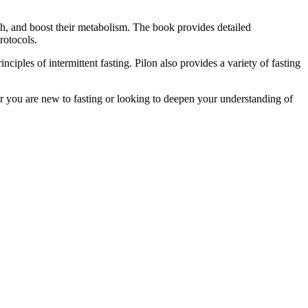
th, and boost their metabolism. The book provides detailed
rotocols.
nciples of intermittent fasting. Pilon also provides a variety of fasting
her you are new to fasting or looking to deepen your understanding of