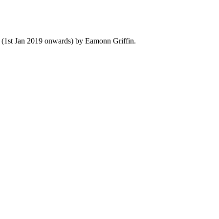
y (1st Jan 2019 onwards) by Eamonn Griffin.