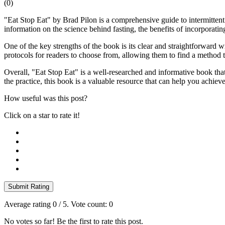
(
0
)
"Eat Stop Eat" by Brad Pilon is a comprehensive guide to intermittent
information on the science behind fasting, the benefits of incorporating
One of the key strengths of the book is its clear and straightforward wr
protocols for readers to choose from, allowing them to find a method t
Overall, "Eat Stop Eat" is a well-researched and informative book that
the practice, this book is a valuable resource that can help you achiev
How useful was this post?
Click on a star to rate it!
Submit Rating
Average rating
0
/ 5. Vote count:
0
No votes so far! Be the first to rate this post.