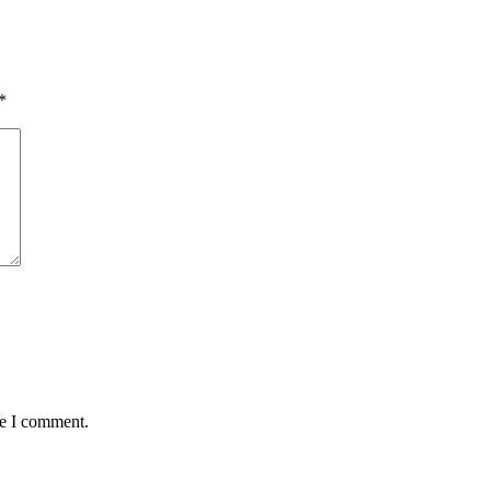
*
me I comment.