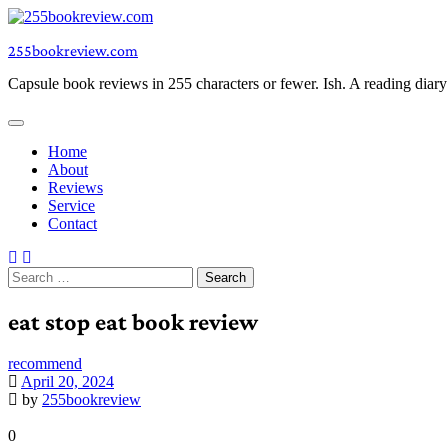
Skip
to
255bookreview.com
content
Capsule book reviews in 255 characters or fewer. Ish. A reading diar
Home
About
Reviews
Service
Contact
Search
for:
eat stop eat book review
recommend
April 20, 2024
by
255bookreview
0