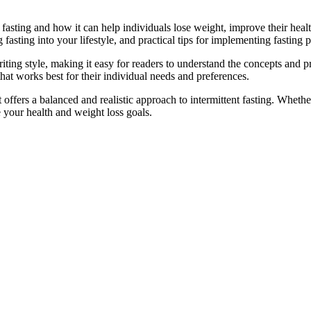
 fasting and how it can help individuals lose weight, improve their heal
 fasting into your lifestyle, and practical tips for implementing fasting p
iting style, making it easy for readers to understand the concepts and pri
hat works best for their individual needs and preferences.
 offers a balanced and realistic approach to intermittent fasting. Whet
e your health and weight loss goals.