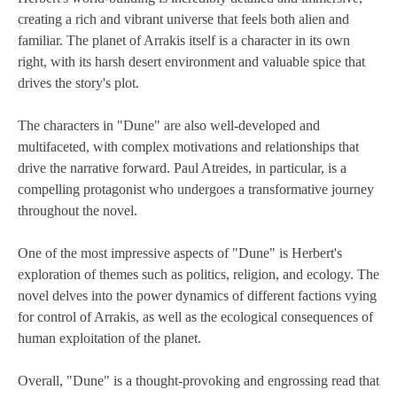
creating a rich and vibrant universe that feels both alien and
familiar. The planet of Arrakis itself is a character in its own
right, with its harsh desert environment and valuable spice that
drives the story's plot.
The characters in "Dune" are also well-developed and
multifaceted, with complex motivations and relationships that
drive the narrative forward. Paul Atreides, in particular, is a
compelling protagonist who undergoes a transformative journey
throughout the novel.
One of the most impressive aspects of "Dune" is Herbert's
exploration of themes such as politics, religion, and ecology. The
novel delves into the power dynamics of different factions vying
for control of Arrakis, as well as the ecological consequences of
human exploitation of the planet.
Overall, "Dune" is a thought-provoking and engrossing read that