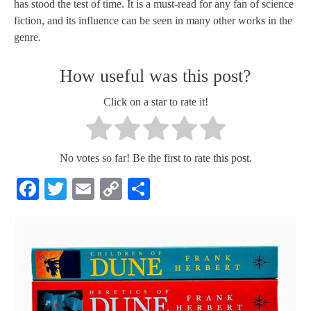
has stood the test of time. It is a must-read for any fan of science
fiction, and its influence can be seen in many other works in the
genre.
How useful was this post?
Click on a star to rate it!
No votes so far! Be the first to rate this post.
Facebook
Twitter
Email
Copy
Share
Link