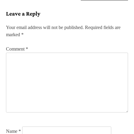
s
Leave a Reply
t
n
Your email address will not be published.
Required fields are
marked
*
a
v
Comment
*
i
g
a
t
i
o
n
Name
*