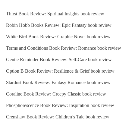
Thirst Book Review: Spiritual Insights book review
Robin Hobb Books Review: Epic Fantasy book review
White Bird Book Review: Graphic Novel book review
Terms and Conditions Book Review: Romance book review
Gentle Reminder Book Review: Self-Care book review
Option B Book Review: Resilience & Grief book review
Stardust Book Review: Fantasy Romance book review
Coraline Book Review: Creepy Classic book review
Phosphorescence Book Review: Inspiration book review
Crenshaw Book Review: Children’s Tale book review