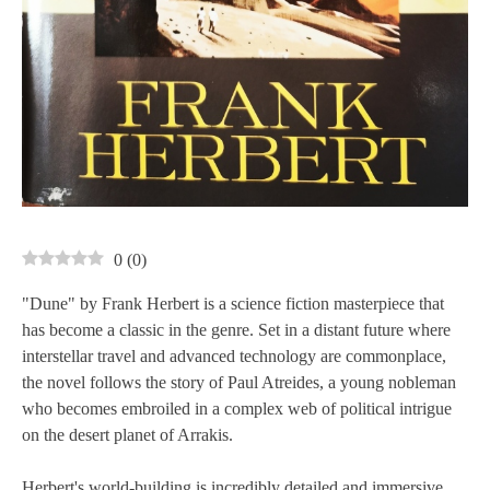
0
(
0
)
"Dune" by Frank Herbert is a science fiction masterpiece that
has become a classic in the genre. Set in a distant future where
interstellar travel and advanced technology are commonplace,
the novel follows the story of Paul Atreides, a young nobleman
who becomes embroiled in a complex web of political intrigue
on the desert planet of Arrakis.
Herbert's world-building is incredibly detailed and immersive,