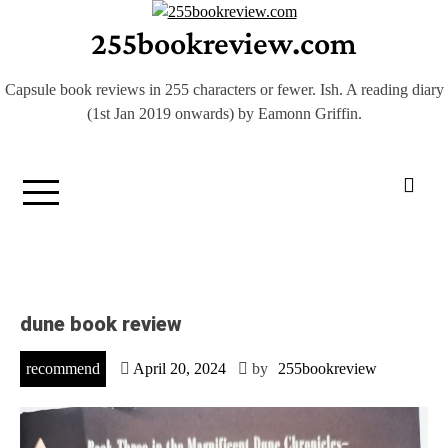
Skip
255bookreview.com
to
content
Capsule book reviews in 255 characters or fewer. Ish. A reading diary
(1st Jan 2019 onwards) by Eamonn Griffin.
dune book review
recommend
April 20, 2024
by
255bookreview