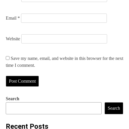
Email
*
Website
Save my name, email, and website in this browser for the next
time I comment.
Search
Search
Recent Posts