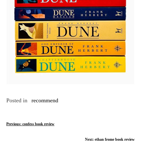
Posted in
recommend
P
Previous:
confess book review
o
Next:
ethan frome book review