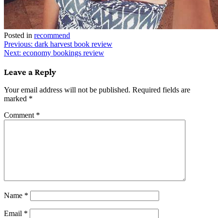
Posted in
recommend
Post
Previous:
dark harvest book review
Next:
economy bookings review
navigation
Leave a Reply
Your email address will not be published.
Required fields are
marked
*
Comment
*
Name
*
Email
*