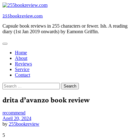
Skip
to
255bookreview.com
content
Capsule book reviews in 255 characters or fewer. Ish. A reading
diary (1st Jan 2019 onwards) by Eamonn Griffin.
Home
About
Reviews
Service
Contact
Search
for:
drita d’avanzo book review
recommend
April 20, 2024
by
255bookreview
5