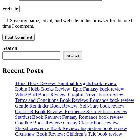
Website
Save my name, email, and website in this browser for the next
time I comment.
Search
Search
Recent Posts
Thirst Book Review: Spiritual Insights book review
Robin Hobb Books Review: Epic Fantasy book review
White Bird Book Review: Graphic Novel book review
Terms and Conditions Book Review: Romance book review
Gentle Reminder Book Review: Self-Care book review
Option B Book Review: Resilience & Grief book review
Stardust Book Review: Fantasy Romance book review
Coraline Book Review: Creepy Classic book review
Phosphorescence Book Review: Inspiration book review
Crenshaw Book Review: Children’s Tale book review