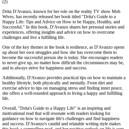
(
2
)
Drita D'Avanzo, known for her role on the reality TV show Mob
Wives, has recently released her book titled "Drita's Guide to a
Happy Life: Tips and Advice on How to be Happy, Healthy, and
Successful." In this book, D'Avanzo shares her personal stories and
experiences, offering insights and advice on how to overcome
challenges and live a fulfilling life.
One of the key themes in the book is resilience, as D'Avanzo opens
up about her own struggles and how she has overcome them to
become the successful person she is today. She encourages readers
to never give up, no matter how difficult the circumstances may be,
and to always strive for happiness and success.
Additionally, D'Avanzo provides practical tips on how to maintain a
healthy lifestyle, both physically and mentally. From diet and
exercise advice to tips on managing stress and finding inner peace,
she offers a well-rounded approach to living a happy and fulfilling
life.
Overall, "Drita's Guide to a Happy Life" is an inspiring and
motivational read that will resonate with readers looking for
guidance on how to navigate life's challenges and find happiness
and success. D'Avanzo's candid and relatable writing style makes
this book a compelling read, and her positive outlook on life is sure