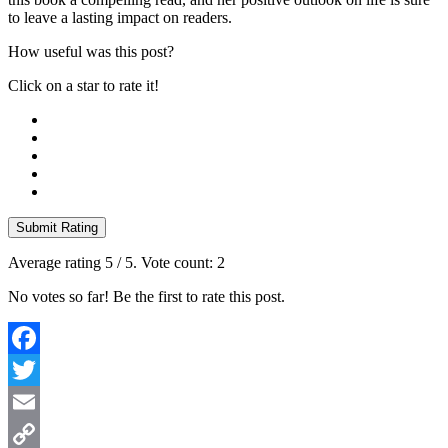
to leave a lasting impact on readers.
How useful was this post?
Click on a star to rate it!
Submit Rating
Average rating
5
/ 5. Vote count:
2
No votes so far! Be the first to rate this post.
Facebook
Twitter
Email