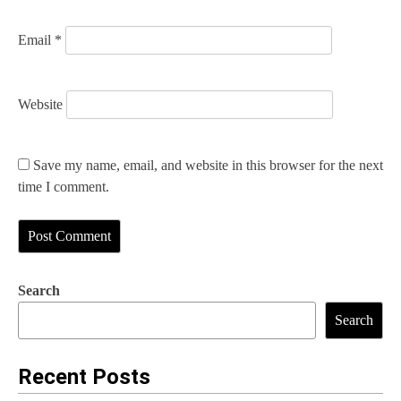
Email
*
Website
Save my name, email, and website in this browser for the next
time I comment.
Search
Search
Recent Posts