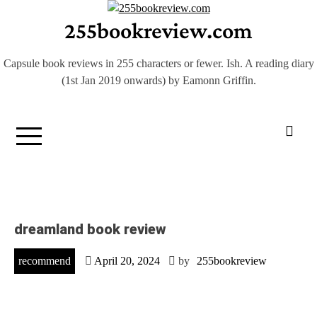
Skip
255bookreview.com
to
content
Capsule book reviews in 255 characters or fewer. Ish. A reading diary
(1st Jan 2019 onwards) by Eamonn Griffin.
dreamland book review
recommend
April 20, 2024
by
255bookreview