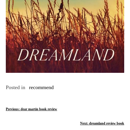
Posted in
recommend
P
Previous:
dear martin book review
o
Next:
dreamland review book