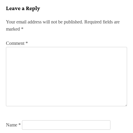
s
Leave a Reply
t
n
Your email address will not be published.
Required fields are
marked
*
a
v
Comment
*
i
g
a
t
i
o
n
Name
*