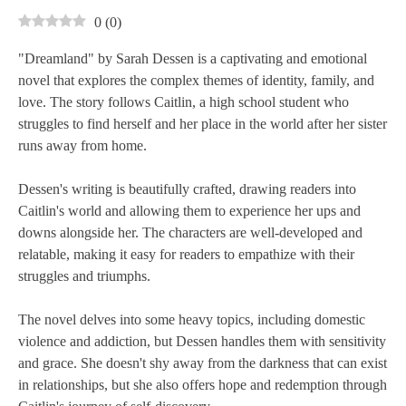
0
(
0
)
"Dreamland" by Sarah Dessen is a captivating and emotional
novel that explores the complex themes of identity, family, and
love. The story follows Caitlin, a high school student who
struggles to find herself and her place in the world after her sister
runs away from home.
Dessen's writing is beautifully crafted, drawing readers into
Caitlin's world and allowing them to experience her ups and
downs alongside her. The characters are well-developed and
relatable, making it easy for readers to empathize with their
struggles and triumphs.
The novel delves into some heavy topics, including domestic
violence and addiction, but Dessen handles them with sensitivity
and grace. She doesn't shy away from the darkness that can exist
in relationships, but she also offers hope and redemption through