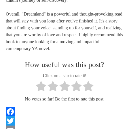
Caitlin's journey of self-discovery.
Overall, "Dreamland" is a powerful and thought-provoking read
that will stay with you long after you've finished it. It's a story
about finding your voice, standing up for yourself, and realizing
that you are worthy of love and respect. I highly recommend this
book to anyone looking for a moving and impactful
contemporary YA novel.
How useful was this post?
Click on a star to rate it!
No votes so far! Be the first to rate this post.
Facebook