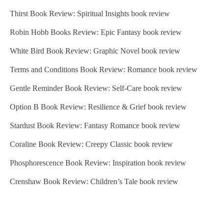
Thirst Book Review: Spiritual Insights book review
Robin Hobb Books Review: Epic Fantasy book review
White Bird Book Review: Graphic Novel book review
Terms and Conditions Book Review: Romance book review
Gentle Reminder Book Review: Self-Care book review
Option B Book Review: Resilience & Grief book review
Stardust Book Review: Fantasy Romance book review
Coraline Book Review: Creepy Classic book review
Phosphorescence Book Review: Inspiration book review
Crenshaw Book Review: Children’s Tale book review