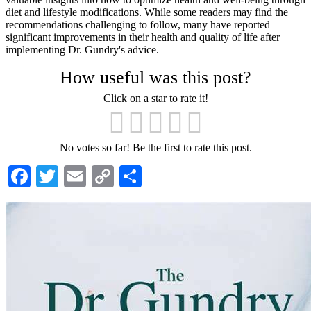
diet and lifestyle modifications. While some readers may find the
recommendations challenging to follow, many have reported
significant improvements in their health and quality of life after
implementing Dr. Gundry's advice.
How useful was this post?
Click on a star to rate it!
No votes so far! Be the first to rate this post.
Facebook
Twitter
Email
Copy
Share
Link