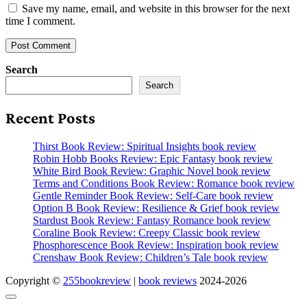
Save my name, email, and website in this browser for the next
time I comment.
Search
Search
Recent Posts
Thirst Book Review: Spiritual Insights book review
Robin Hobb Books Review: Epic Fantasy book review
White Bird Book Review: Graphic Novel book review
Terms and Conditions Book Review: Romance book review
Gentle Reminder Book Review: Self-Care book review
Option B Book Review: Resilience & Grief book review
Stardust Book Review: Fantasy Romance book review
Coraline Book Review: Creepy Classic book review
Phosphorescence Book Review: Inspiration book review
Crenshaw Book Review: Children’s Tale book review
Copyright ©
255bookreview
|
book reviews
2024-2026