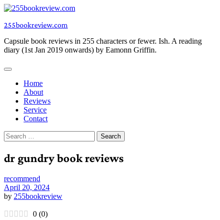
Skip
to
255bookreview.com
content
Capsule book reviews in 255 characters or fewer. Ish. A reading
diary (1st Jan 2019 onwards) by Eamonn Griffin.
Home
About
Reviews
Service
Contact
Search
for:
dr gundry book reviews
recommend
April 20, 2024
by
255bookreview
0
(
0
)