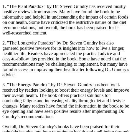
1. "The Plant Paradox" by Dr. Steven Gundry has received mostly
positive reviews from readers. Many have found the book to be
informative and helpful in understanding the impact of certain foods
on our health. Some have criticized the restrictive nature of the diet
recommendations, but overall, the book has been praised for its
well-researched content.
2. "The Longevity Paradox" by Dr. Steven Gundry has also
garnered positive reviews for its insights into how to live a longer,
healthier life. Readers have appreciated the practical advice and
easy-to-follow tips provided in the book. Some have noted that the
recommendations may be challenging to implement, but many have
found success in improving their health after following Dr. Gundry's
advice.
3. "The Energy Paradox" by Dr. Steven Gundry has been well-
received by readers looking to boost their energy levels and improve
their overall health. The book offers practical solutions for
combating fatigue and increasing vitality through diet and lifestyle
changes. Many readers have found the information in the book to be
eye-opening and have seen positive results after implementing Dr.
Gundry's recommendations.
Overall, Dr. Steven Gundry's books have been praised for their
valuable insights into how to optimize health and well-being through