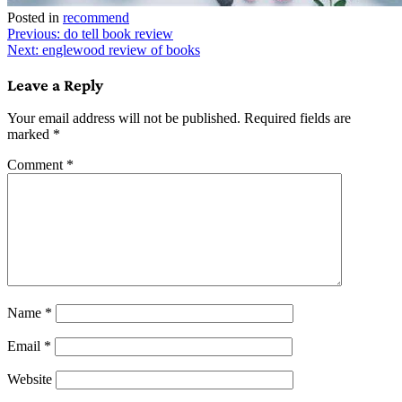
Posted in
recommend
Post
Previous:
do tell book review
Next:
englewood review of books
navigation
Leave a Reply
Your email address will not be published.
Required fields are
marked
*
Comment
*
Name
*
Email
*
Website