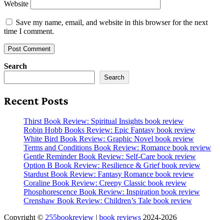
Website
Save my name, email, and website in this browser for the next
time I comment.
Search
Search
Recent Posts
Thirst Book Review: Spiritual Insights book review
Robin Hobb Books Review: Epic Fantasy book review
White Bird Book Review: Graphic Novel book review
Terms and Conditions Book Review: Romance book review
Gentle Reminder Book Review: Self-Care book review
Option B Book Review: Resilience & Grief book review
Stardust Book Review: Fantasy Romance book review
Coraline Book Review: Creepy Classic book review
Phosphorescence Book Review: Inspiration book review
Crenshaw Book Review: Children’s Tale book review
Copyright ©
255bookreview
|
book reviews
2024-2026