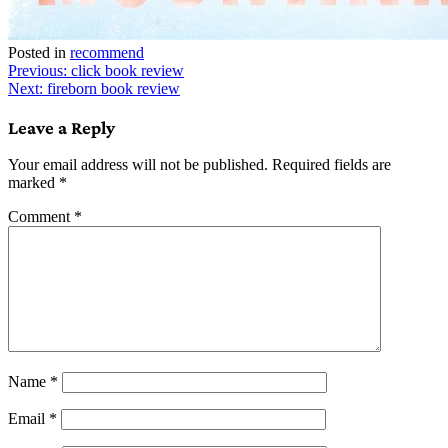
Posted in
recommend
Post
Previous:
click book review
Next:
fireborn book review
navigation
Leave a Reply
Your email address will not be published.
Required fields are
marked
*
Comment
*
Name
*
Email
*