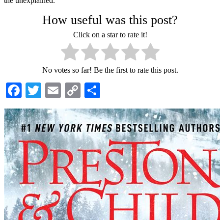
the unexplained.
How useful was this post?
Click on a star to rate it!
No votes so far! Be the first to rate this post.
Facebook
Twitter
Email
Copy
Share
Link