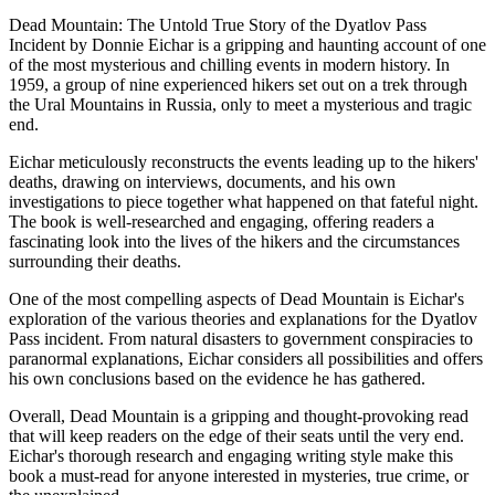
Dead Mountain: The Untold True Story of the Dyatlov Pass
Incident by Donnie Eichar is a gripping and haunting account of one
of the most mysterious and chilling events in modern history. In
1959, a group of nine experienced hikers set out on a trek through
the Ural Mountains in Russia, only to meet a mysterious and tragic
end.
Eichar meticulously reconstructs the events leading up to the hikers'
deaths, drawing on interviews, documents, and his own
investigations to piece together what happened on that fateful night.
The book is well-researched and engaging, offering readers a
fascinating look into the lives of the hikers and the circumstances
surrounding their deaths.
One of the most compelling aspects of Dead Mountain is Eichar's
exploration of the various theories and explanations for the Dyatlov
Pass incident. From natural disasters to government conspiracies to
paranormal explanations, Eichar considers all possibilities and offers
his own conclusions based on the evidence he has gathered.
Overall, Dead Mountain is a gripping and thought-provoking read
that will keep readers on the edge of their seats until the very end.
Eichar's thorough research and engaging writing style make this
book a must-read for anyone interested in mysteries, true crime, or