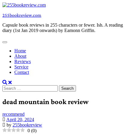
Skip
to
255bookreview.com
content
Capsule book reviews in 255 characters or fewer. Ish. A reading
diary (1st Jan 2019 onwards) by Eamonn Griffin.
Home
About
Reviews
Service
Contact
Search
for:
dead mountain book review
recommend
April 20, 2024
by
255bookreview
0
(
0
)