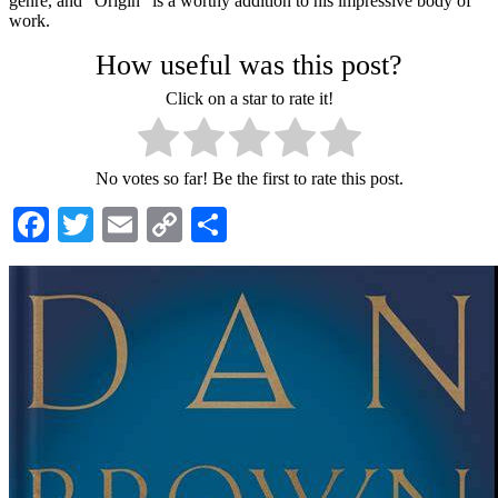
genre, and "Origin" is a worthy addition to his impressive body of
work.
How useful was this post?
Click on a star to rate it!
No votes so far! Be the first to rate this post.
Facebook
Twitter
Email
Copy
Share
Link