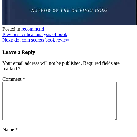
Posted in
recommend
Post
Previous:
critical analysis of book
Next:
dot com secrets book review
navigation
Leave a Reply
Your email address will not be published.
Required fields are
marked
*
Comment
*
Name
*