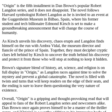
"Origin" is the fifth installment in Dan Brown's popular Robert
Langdon series, and it does not disappoint. The novel follows
Harvard symbologist Robert Langdon as he is invited to an event at
the Guggenheim Museum in Bilbao, Spain, where his former
student and tech billionaire Edmond Kirsch is set to make a
groundbreaking announcement that will change the course of
humanity.
As Kirsch unveils his discovery, chaos erupts and Langdon finds
himself on the run with Ambra Vidal, the museum director and
fiancée of the prince of Spain. Together, they must decipher cryptic
clues left behind by Kirsch to uncover the truth behind his discovery
and protect it from those who will stop at nothing to keep it hidden.
Brown's signature blend of history, art, science, and religion is on
full display in "Origin," as Langdon races against time to solve the
mystery and prevent a global catastrophe. The novel is filled with
twists and turns that will keep readers on the edge of their seats, and
the ending is sure to leave them questioning the very nature of
existence.
Overall, "Origin" is a gripping and thought-provoking read that will
appeal to fans of the Robert Langdon series and newcomers alike.
Dan Brown once again proves himself to be a master of the thriller