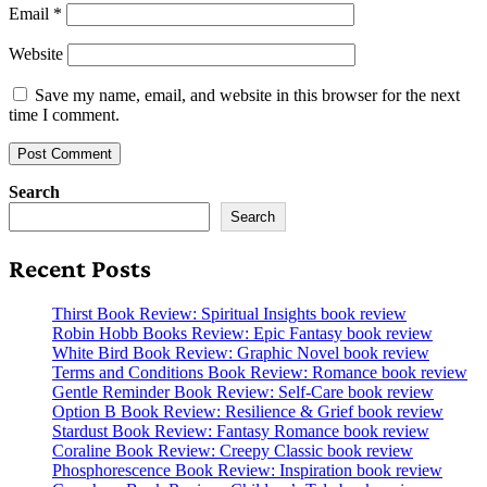
Email
*
Website
Save my name, email, and website in this browser for the next
time I comment.
Search
Search
Recent Posts
Thirst Book Review: Spiritual Insights book review
Robin Hobb Books Review: Epic Fantasy book review
White Bird Book Review: Graphic Novel book review
Terms and Conditions Book Review: Romance book review
Gentle Reminder Book Review: Self-Care book review
Option B Book Review: Resilience & Grief book review
Stardust Book Review: Fantasy Romance book review
Coraline Book Review: Creepy Classic book review
Phosphorescence Book Review: Inspiration book review