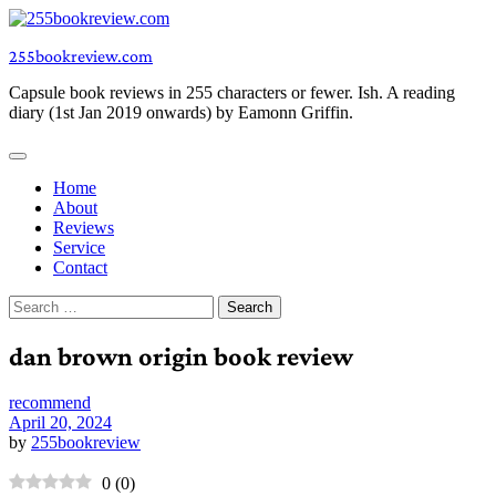
Skip
to
255bookreview.com
content
Capsule book reviews in 255 characters or fewer. Ish. A reading
diary (1st Jan 2019 onwards) by Eamonn Griffin.
Home
About
Reviews
Service
Contact
Search
for:
dan brown origin book review
recommend
April 20, 2024
by
255bookreview
0
(
0
)