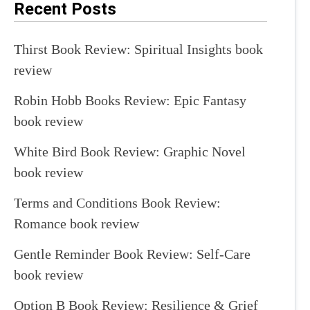
Recent Posts
Thirst Book Review: Spiritual Insights book
review
Robin Hobb Books Review: Epic Fantasy
book review
White Bird Book Review: Graphic Novel
book review
Terms and Conditions Book Review:
Romance book review
Gentle Reminder Book Review: Self-Care
book review
Option B Book Review: Resilience & Grief