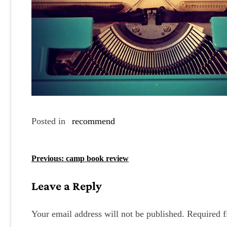
Posted in
recommend
P
Previous:
camp book review
o
Leave a Reply
s
t
Your email address will not be published.
Required f