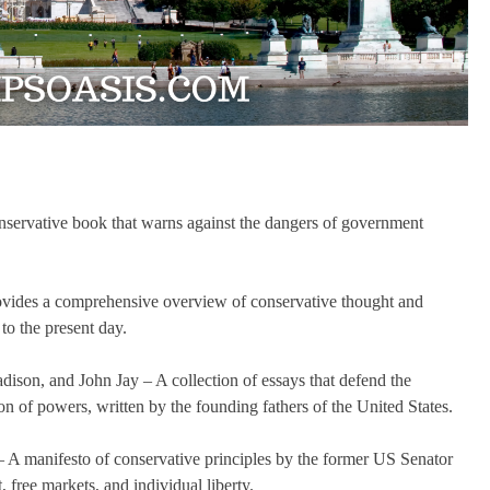
nservative book that warns against the dangers of government
ovides a comprehensive overview of conservative thought and
to the present day.
ison, and John Jay – A collection of essays that defend the
on of powers, written by the founding fathers of the United States.
 A manifesto of conservative principles by the former US Senator
 free markets, and individual liberty.