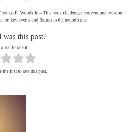
y Thomas E. Woods Jr. – This book challenges conventional wisdom
e on key events and figures in the nation's past.
 was this post?
a star to rate it!
the first to rate this post.