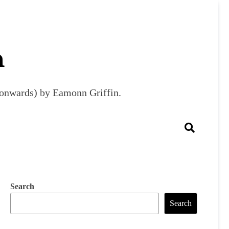
m
9 onwards) by Eamonn Griffin.
Search
Search