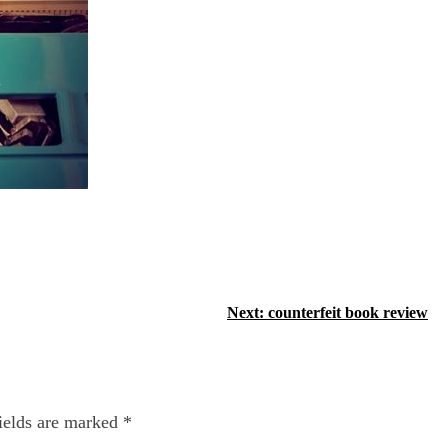
Next:
counterfeit book review
ields are marked
*