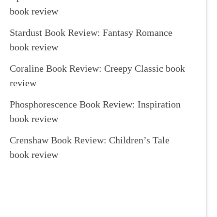
book review
Stardust Book Review: Fantasy Romance
book review
Coraline Book Review: Creepy Classic book
review
Phosphorescence Book Review: Inspiration
book review
Crenshaw Book Review: Children’s Tale
book review