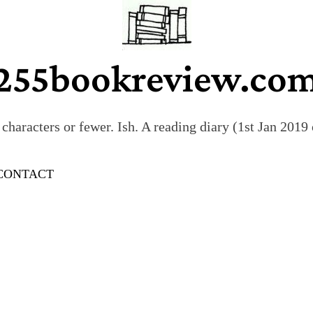
255bookreview.co
characters or fewer. Ish. A reading diary (1st Jan 201
CONTACT