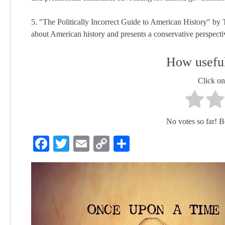
5. "The Politically Incorrect Guide to American History" b
about American history and presents a conservative perspectiv
How useful
Click on 
No votes so far! Be 
Facebook
Twitter
Email
Copy
Share
Link