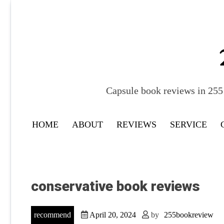
Skip
to
content
Capsule book reviews in 255 
HOME
ABOUT
REVIEWS
SERVICE
conservative book reviews
recommend
April 20, 2024
by
255bookreview