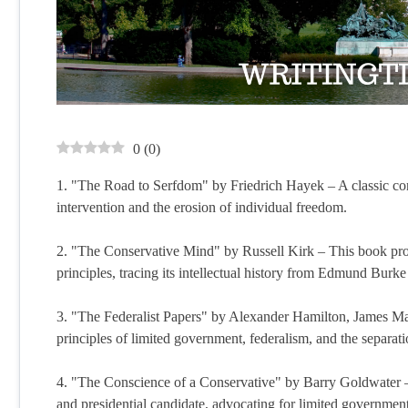
0
(
0
)
1. "The Road to Serfdom" by Friedrich Hayek – A classic co
intervention and the erosion of individual freedom.
2. "The Conservative Mind" by Russell Kirk – This book pr
principles, tracing its intellectual history from Edmund Burke 
3. "The Federalist Papers" by Alexander Hamilton, James Mad
principles of limited government, federalism, and the separati
4. "The Conscience of a Conservative" by Barry Goldwater –
and presidential candidate, advocating for limited government,