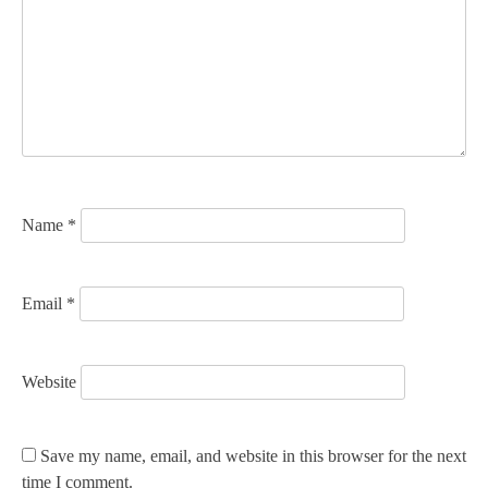
g
a
t
i
o
n
Name
*
Email
*
Website
Save my name, email, and website in this browser for the next
time I comment.