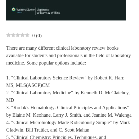
0
(
0
)
There are many different clinical laboratory review books
available for students and professionals in the field of laboratory
medicine. Some popular options include:
1. "Clinical Laboratory Science Review" by Robert R. Harr,
MS, MLS(ASCP)CM
2. "Clinical Laboratory Medicine" by Kenneth D. McClatchey,
MD
3. "Rodak's Hematology: Clinical Principles and Applications"
by Elaine M. Keohane, Larry J. Smith, and Jeanine M. Walenga
4. "Clinical Microbiology Made Ridiculously Simple" by Mark
Gladwin, Bill Trattler, and C. Scott Mahan
5. "Clinical Chemistry: Principles, Techniques, and