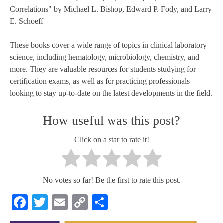
Correlations" by Michael L. Bishop, Edward P. Fody, and Larry
E. Schoeff
These books cover a wide range of topics in clinical laboratory
science, including hematology, microbiology, chemistry, and
more. They are valuable resources for students studying for
certification exams, as well as for practicing professionals
looking to stay up-to-date on the latest developments in the field.
How useful was this post?
Click on a star to rate it!
No votes so far! Be the first to rate this post.
Facebook
Twitter
Email
Copy
Share
Link