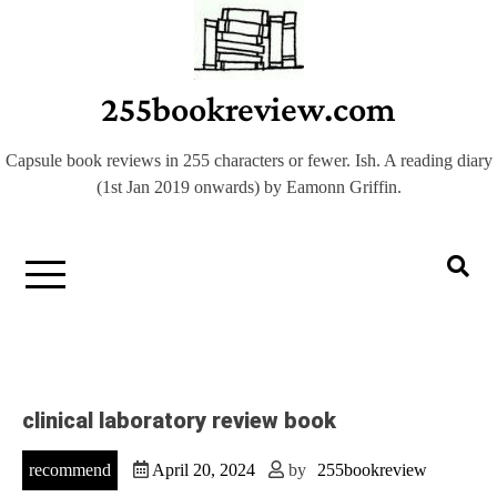
Skip
to
content
255bookreview.com
Capsule book reviews in 255 characters or fewer. Ish. A reading diary
(1st Jan 2019 onwards) by Eamonn Griffin.
clinical laboratory review book
recommend
April 20, 2024
by
255bookreview