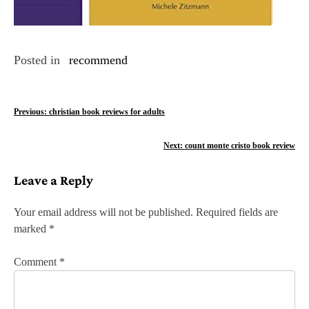
Posted in
recommend
P
Previous:
christian book reviews for adults
o
Next:
count monte cristo book review
s
Leave a Reply
t
n
Your email address will not be published.
Required fields are
marked
*
a
v
Comment
*
i