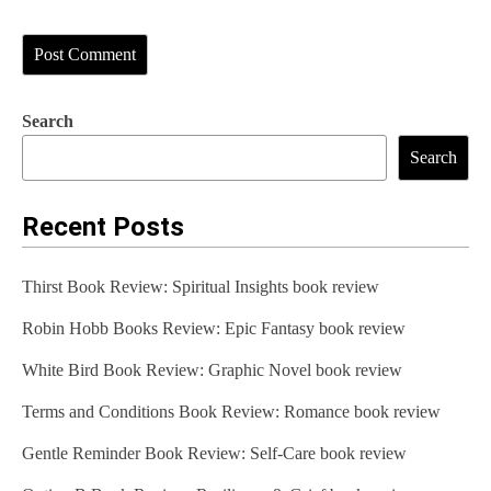
Search
Search
Recent Posts
Thirst Book Review: Spiritual Insights book review
Robin Hobb Books Review: Epic Fantasy book review
White Bird Book Review: Graphic Novel book review
Terms and Conditions Book Review: Romance book review
Gentle Reminder Book Review: Self-Care book review