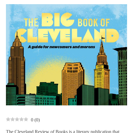
0
(
0
)
The Cleveland Review of Books is a literary publication that