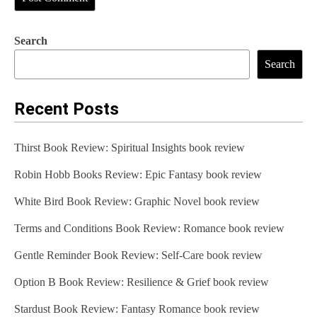
Search
Search
Recent Posts
Thirst Book Review: Spiritual Insights book review
Robin Hobb Books Review: Epic Fantasy book review
White Bird Book Review: Graphic Novel book review
Terms and Conditions Book Review: Romance book review
Gentle Reminder Book Review: Self-Care book review
Option B Book Review: Resilience & Grief book review
Stardust Book Review: Fantasy Romance book review