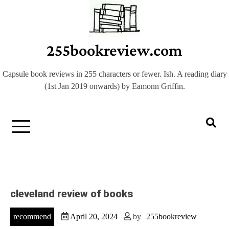
Skip
to
content
255bookreview.com
Capsule book reviews in 255 characters or fewer. Ish. A reading diary
(1st Jan 2019 onwards) by Eamonn Griffin.
cleveland review of books
recommend
April 20, 2024
by
255bookreview