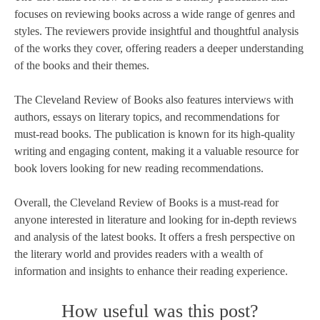
focuses on reviewing books across a wide range of genres and
styles. The reviewers provide insightful and thoughtful analysis
of the works they cover, offering readers a deeper understanding
of the books and their themes.
The Cleveland Review of Books also features interviews with
authors, essays on literary topics, and recommendations for
must-read books. The publication is known for its high-quality
writing and engaging content, making it a valuable resource for
book lovers looking for new reading recommendations.
Overall, the Cleveland Review of Books is a must-read for
anyone interested in literature and looking for in-depth reviews
and analysis of the latest books. It offers a fresh perspective on
the literary world and provides readers with a wealth of
information and insights to enhance their reading experience.
How useful was this post?