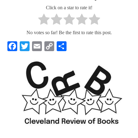
Click on a star to rate it!
No votes so far! Be the first to rate this post.
Facebook
Twitter
Email
Copy
Share
Link