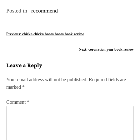
Posted in
recommend
P
Previous:
chicka chicka boom boom book review
o
Next:
coronation year book review
s
Leave a Reply
t
n
Your email address will not be published.
Required fields are
marked
*
a
v
Comment
*
i
g
a