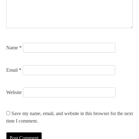
t
i
o
n
Name
*
Email
*
Website
Save my name, email, and website in this browser for the next
time I comment.