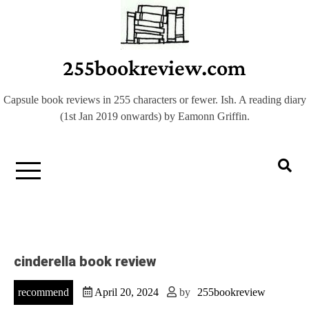
Skip
to
content
255bookreview.com
Capsule book reviews in 255 characters or fewer. Ish. A reading diary
(1st Jan 2019 onwards) by Eamonn Griffin.
cinderella book review
recommend
April 20, 2024
by
255bookreview