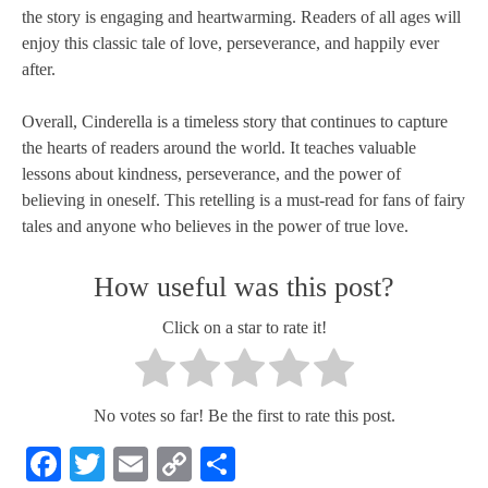
the story is engaging and heartwarming. Readers of all ages will
enjoy this classic tale of love, perseverance, and happily ever
after.
Overall, Cinderella is a timeless story that continues to capture
the hearts of readers around the world. It teaches valuable
lessons about kindness, perseverance, and the power of
believing in oneself. This retelling is a must-read for fans of fairy
tales and anyone who believes in the power of true love.
How useful was this post?
Click on a star to rate it!
No votes so far! Be the first to rate this post.
Facebook
Twitter
Email
Copy
Share