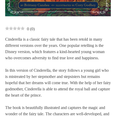
0
(
0
)
Cinderella is a classic fairy tale that has been retold in many
different versions over the years. One popular retelling is the
Disney version, which features a kind-hearted young woman
who overcomes adversity to find true love and happiness.
In this version of Cinderella, the story follows a young girl who
is mistreated by her stepmother and stepsisters but remains
hopeful that her dreams will come true. With the help of her fairy
godmother, Cinderella is able to attend the royal ball and capture
the heart of the prince.
The book is beautifully illustrated and captures the magic and
wonder of the fairy tale. The characters are well-developed, and