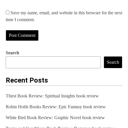
Save my name, email, and website in this browser for the next
time I comment.
Search
Search
Recent Posts
Thirst Book Review: Spiritual Insights book review
Robin Hobb Books Review: Epic Fantasy book review
White Bird Book Review: Graphic Novel book review