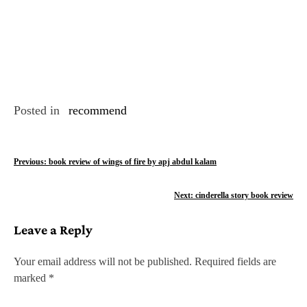
Posted in
recommend
P
Previous:
book review of wings of fire by apj abdul kalam
o
Next:
cinderella story book review
s
Leave a Reply
t
n
Your email address will not be published.
Required fields are
marked
*
a