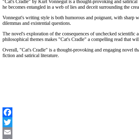
"Cat's Cradle" by Kurt Vonnegut is a thought-provoking and satirical n
he becomes entangled in a web of lies and deceit surrounding the crea
Vonnegut's writing style is both humorous and poignant, with sharp 
dilemmas and existential questions.
The novel's exploration of the consequences of unchecked scientific 
philosophical themes makes "Cat's Cradle" a compelling read that will
Overall, "Cat's Cradle" is a thought-provoking and engaging novel tha
fiction and satirical literature.
Facebook
Twitter