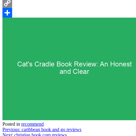
Email
Copy
Link
Share
Posted in
recommend
Post
Previous:
caribbean book and go reviews
Next:
christian book.com reviews