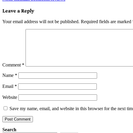
navigation
Leave a Reply
Your email address will not be published.
Required fields are marked
Comment
*
Name
*
Email
*
Website
Save my name, email, and website in this browser for the next ti
Search