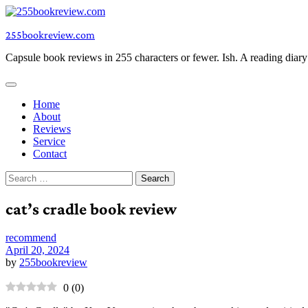
Skip
to
255bookreview.com
content
Capsule book reviews in 255 characters or fewer. Ish. A reading diar
Home
About
Reviews
Service
Contact
Search
for:
cat’s cradle book review
recommend
April 20, 2024
by
255bookreview
0
(
0
)