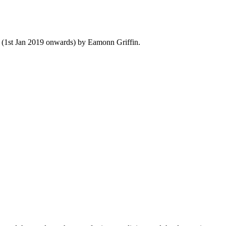
y (1st Jan 2019 onwards) by Eamonn Griffin.