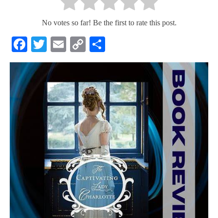
No votes so far! Be the first to rate this post.
Facebook
Twitter
Email
Copy
Share
Link