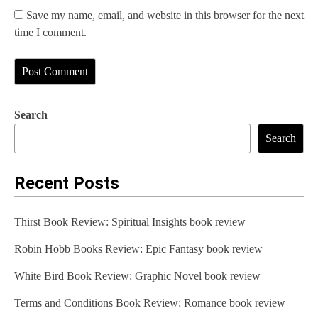
Save my name, email, and website in this browser for the next
time I comment.
Search
Search
Recent Posts
Thirst Book Review: Spiritual Insights book review
Robin Hobb Books Review: Epic Fantasy book review
White Bird Book Review: Graphic Novel book review
Terms and Conditions Book Review: Romance book review