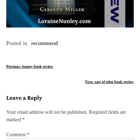
Posted in
recommend
P
Previous:
bunny book review
o
Next:
east of eden book review
s
Leave a Reply
t
n
Your email address will not be published.
Required fields are
marked
*
a
v
Comment
*