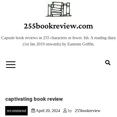
Skip
to
content
255bookreview.com
Capsule book reviews in 255 characters or fewer. Ish. A reading diary
(1st Jan 2019 onwards) by Eamonn Griffin.
captivating book review
recommend
April 20, 2024
by
255bookreview