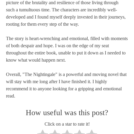
picture of the brutality and resilience of those living through
such a tumultuous time. The characters are incredibly well-
developed and I found myself deeply invested in their journeys,
rooting for them every step of the way.
The story is heart-wrenching and emotional, filled with moments
of both despair and hope. I was on the edge of my seat
throughout the entire book, unable to put it down as I needed to
know what would happen next.
Overall, "The Nightingale" is a powerful and moving novel that
will stay with me long after I have finished it. I highly
recommend it to anyone looking for a gripping and emotional
read.
How useful was this post?
Click on a star to rate it!