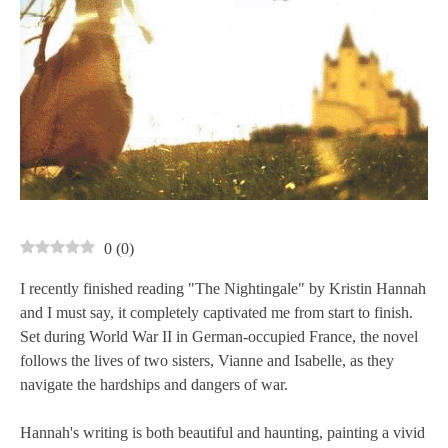
0
(
0
)
I recently finished reading "The Nightingale" by Kristin Hannah
and I must say, it completely captivated me from start to finish.
Set during World War II in German-occupied France, the novel
follows the lives of two sisters, Vianne and Isabelle, as they
navigate the hardships and dangers of war.
Hannah's writing is both beautiful and haunting, painting a vivid