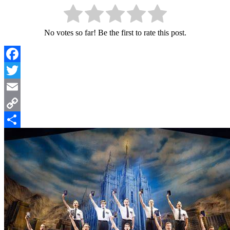
No votes so far! Be the first to rate this post.
Facebook
Twitter
Email
Copy
Link
Share