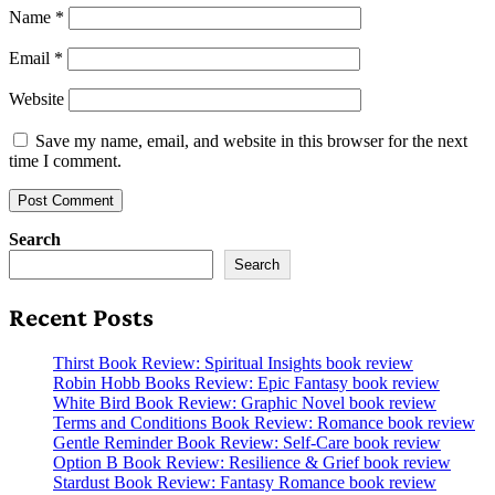
Name
*
Email
*
Website
Save my name, email, and website in this browser for the next
time I comment.
Search
Search
Recent Posts
Thirst Book Review: Spiritual Insights book review
Robin Hobb Books Review: Epic Fantasy book review
White Bird Book Review: Graphic Novel book review
Terms and Conditions Book Review: Romance book review
Gentle Reminder Book Review: Self-Care book review
Option B Book Review: Resilience & Grief book review
Stardust Book Review: Fantasy Romance book review