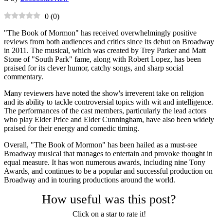
0
(
0
)
"The Book of Mormon" has received overwhelmingly positive
reviews from both audiences and critics since its debut on Broadway
in 2011. The musical, which was created by Trey Parker and Matt
Stone of "South Park" fame, along with Robert Lopez, has been
praised for its clever humor, catchy songs, and sharp social
commentary.
Many reviewers have noted the show's irreverent take on religion
and its ability to tackle controversial topics with wit and intelligence.
The performances of the cast members, particularly the lead actors
who play Elder Price and Elder Cunningham, have also been widely
praised for their energy and comedic timing.
Overall, "The Book of Mormon" has been hailed as a must-see
Broadway musical that manages to entertain and provoke thought in
equal measure. It has won numerous awards, including nine Tony
Awards, and continues to be a popular and successful production on
Broadway and in touring productions around the world.
How useful was this post?
Click on a star to rate it!