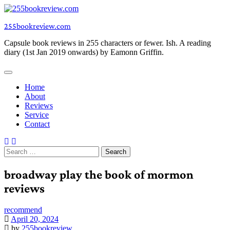
Skip
to
255bookreview.com
content
Capsule book reviews in 255 characters or fewer. Ish. A reading
diary (1st Jan 2019 onwards) by Eamonn Griffin.
Home
About
Reviews
Service
Contact
Search
for:
broadway play the book of mormon
reviews
recommend
April 20, 2024
by
255bookreview