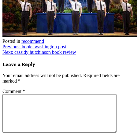
Posted in
recommend
Post
Previous:
books washington post
Next:
cassidy hutchinson book review
navigation
Leave a Reply
Your email address will not be published.
Required fields are
marked
*
Comment
*