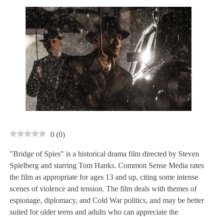
0
(
0
)
"Bridge of Spies" is a historical drama film directed by Steven
Spielberg and starring Tom Hanks. Common Sense Media rates
the film as appropriate for ages 13 and up, citing some intense
scenes of violence and tension. The film deals with themes of
espionage, diplomacy, and Cold War politics, and may be better
suited for older teens and adults who can appreciate the