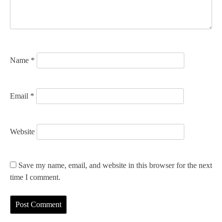
i
o
n
Name
*
Email
*
Website
Save my name, email, and website in this browser for the next
time I comment.