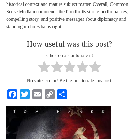
historical context and mature subject matter. Overall, Common
Sense Media recommends the film for its strong performances,
compelling story, and positive messages about diplomacy and
standing up for what is right.
How useful was this post?
Click on a star to rate it!
No votes so far! Be the first to rate this post.
Facebook
Twitter
Email
Copy
Share
Link