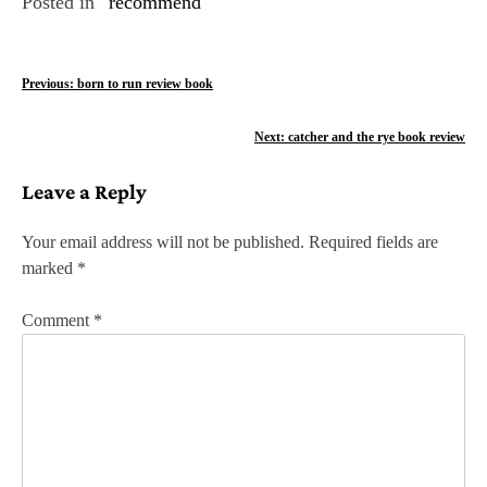
Posted in
recommend
P
Previous:
born to run review book
o
Next:
catcher and the rye book review
s
Leave a Reply
t
n
Your email address will not be published.
Required fields are
marked
*
a
v
Comment
*
i
g
a
t