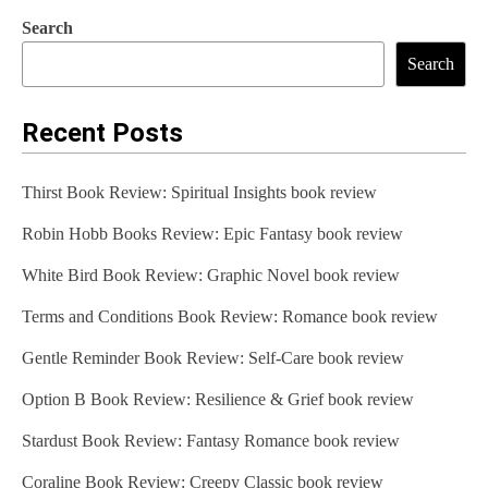
Search
Search
Recent Posts
Thirst Book Review: Spiritual Insights book review
Robin Hobb Books Review: Epic Fantasy book review
White Bird Book Review: Graphic Novel book review
Terms and Conditions Book Review: Romance book review
Gentle Reminder Book Review: Self-Care book review
Option B Book Review: Resilience & Grief book review
Stardust Book Review: Fantasy Romance book review
Coraline Book Review: Creepy Classic book review