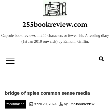
Skip
to
content
255bookreview.com
Capsule book reviews in 255 characters or fewer. Ish. A reading diary
(1st Jan 2019 onwards) by Eamonn Griffin.
bridge of spies common sense media
recommend
April 20, 2024
by
255bookreview