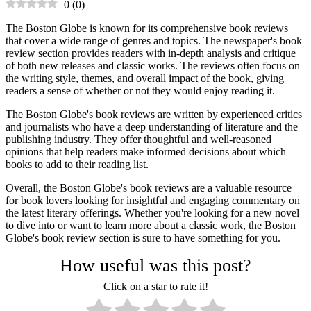
0
(
0
)
The Boston Globe is known for its comprehensive book reviews
that cover a wide range of genres and topics. The newspaper's book
review section provides readers with in-depth analysis and critique
of both new releases and classic works. The reviews often focus on
the writing style, themes, and overall impact of the book, giving
readers a sense of whether or not they would enjoy reading it.
The Boston Globe's book reviews are written by experienced critics
and journalists who have a deep understanding of literature and the
publishing industry. They offer thoughtful and well-reasoned
opinions that help readers make informed decisions about which
books to add to their reading list.
Overall, the Boston Globe's book reviews are a valuable resource
for book lovers looking for insightful and engaging commentary on
the latest literary offerings. Whether you're looking for a new novel
to dive into or want to learn more about a classic work, the Boston
Globe's book review section is sure to have something for you.
How useful was this post?
Click on a star to rate it!