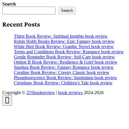
Search
Search
Recent Posts
Thirst Book Review: Spiritual Insights book review
Robin Hobb Books Review: Epic Fantasy book review
White Bird Book Review: Graphic Novel book review
Terms and Conditions Book Review: Romance book review
Gentle Reminder Book Review: Self-Care book review
Option B Book Review: Resilience & Grief book review
Stardust Book Review: Fantasy Romance book review
Coraline Book Review: Creepy Classic book review
Phosphorescence Book Review: Inspiration book review
Crenshaw Book Review: Children’s Tale book review
Copyright ©
255bookreview
|
book reviews
2024-2026