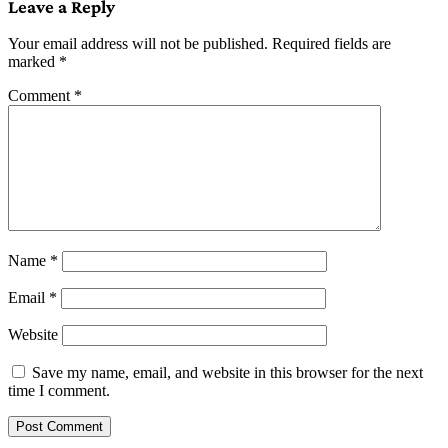
Leave a Reply
Your email address will not be published.
Required fields are
marked
*
Comment
*
Name
*
Email
*
Website
Save my name, email, and website in this browser for the next
time I comment.