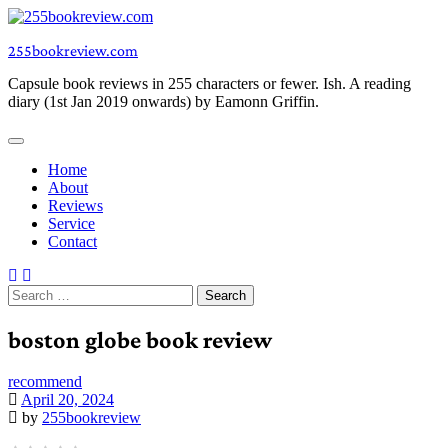
Skip
to
255bookreview.com
content
Capsule book reviews in 255 characters or fewer. Ish. A reading
diary (1st Jan 2019 onwards) by Eamonn Griffin.
Home
About
Reviews
Service
Contact
Search
for:
boston globe book review
recommend
April 20, 2024
by
255bookreview