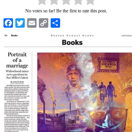
No votes so far! Be the first to rate this post.
Facebook
Twitter
Email
Copy
Share
Link