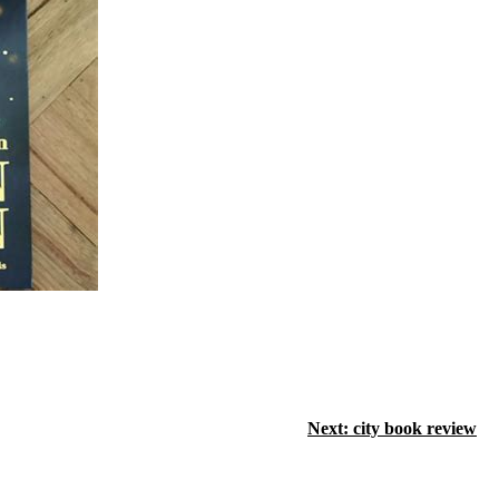
Next:
city book review