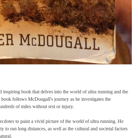
inspiring book that delves into the world of ultra running and the
e book follows McDougall's journey as he investigates the
ndreds of miles without rest or injury.
dotes to paint a vivid picture of the world of ultra running. He
 to run long distances, as well as the cultural and societal factors
atural.