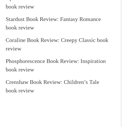
book review
Stardust Book Review: Fantasy Romance
book review
Coraline Book Review: Creepy Classic book
review
Phosphorescence Book Review: Inspiration
book review
Crenshaw Book Review: Children’s Tale
book review