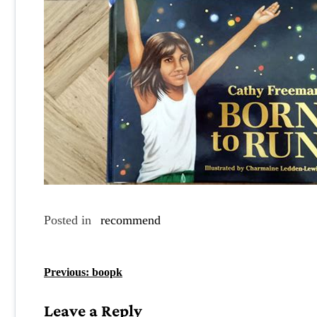
Posted in
recommend
P
Previous:
boopk
o
Leave a Reply