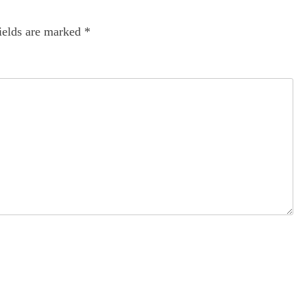
ields are marked
*