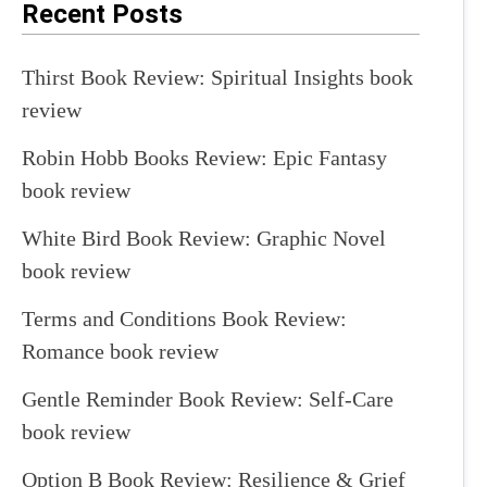
Recent Posts
Thirst Book Review: Spiritual Insights book
review
Robin Hobb Books Review: Epic Fantasy
book review
White Bird Book Review: Graphic Novel
book review
Terms and Conditions Book Review:
Romance book review
Gentle Reminder Book Review: Self-Care
book review
Option B Book Review: Resilience & Grief