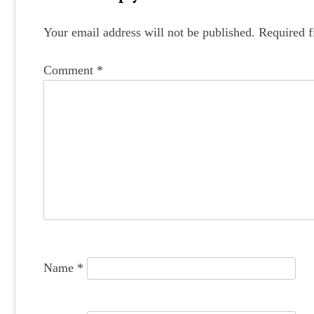
s
t
Your email address will not be published.
Required f
n
Comment
*
a
v
i
g
a
t
i
o
Name
*
n