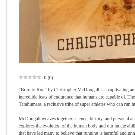
0
(
0
)
"Born to Run" by Christopher McDougall is a captivating and 
incredible feats of endurance that humans are capable of. Th
Tarahumara, a reclusive tribe of super athletes who can run hu
McDougall weaves together science, history, and personal anec
explores the evolution of the human body and our innate ability
that have led many to believe that running is harmful and unn