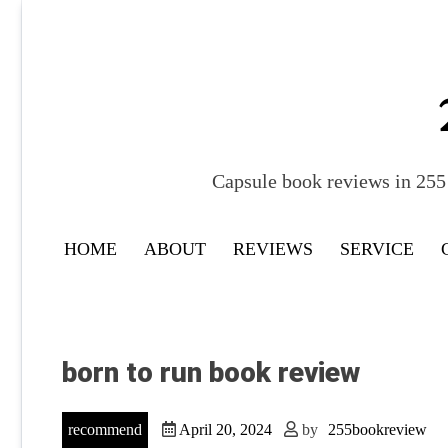
Skip
to
content
Capsule book reviews in 255 
HOME
ABOUT
REVIEWS
SERVICE
born to run book review
recommend
April 20, 2024
by
255bookreview