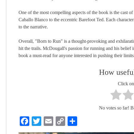
One of the most compelling aspects of the book is the cast of
Caballo Blanco to the eccentric Barefoot Ted. Each character
to the narrative.
Overall, "Born to Run" is a thought-provoking and exhilaratin
hit the trails. McDougall's passion for running and his belief
book a must-read for anyone interested in pushing their limit
How useful
Click on 
No votes so far! Be 
Facebook
Twitter
Email
Copy
Share
Link