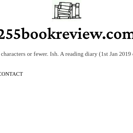
255bookreview.co
characters or fewer. Ish. A reading diary (1st Jan 201
CONTACT