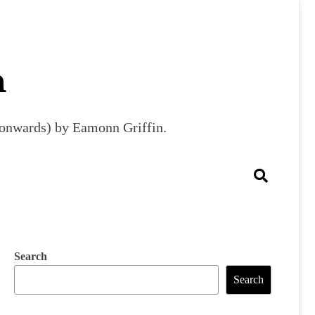
m
9 onwards) by Eamonn Griffin.
Search
Search