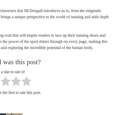
 characters that McDougall introduces us to, from the enigmatic
 brings a unique perspective to the world of running and adds depth
g read that will inspire readers to lace up their running shoes and
 in the power of the sport shines through on every page, making this
s and exploring the incredible potential of the human body.
 was this post?
a star to rate it!
the first to rate this post.