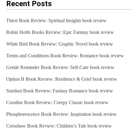
Recent Posts
Thirst Book Review: Spiritual Insights book review
Robin Hobb Books Review: Epic Fantasy book review
White Bird Book Review: Graphic Novel book review
Terms and Conditions Book Review: Romance book review
Gentle Reminder Book Review: Self-Care book review
Option B Book Review: Resilience & Grief book review
Stardust Book Review: Fantasy Romance book review
Coraline Book Review: Creepy Classic book review
Phosphorescence Book Review: Inspiration book review
Crenshaw Book Review: Children’s Tale book review