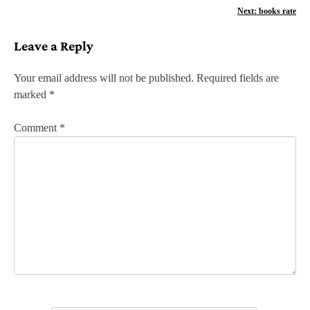
o
Next:
books rate
s
Leave a Reply
t
n
Your email address will not be published.
Required fields are
marked
*
a
v
Comment
*
i
g
a
t
i
o
n