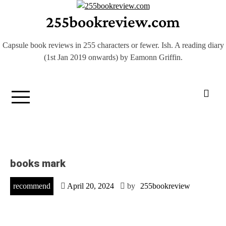
Skip
255bookreview.com
to
content
Capsule book reviews in 255 characters or fewer. Ish. A reading diary
(1st Jan 2019 onwards) by Eamonn Griffin.
books mark
recommend
April 20, 2024
by
255bookreview