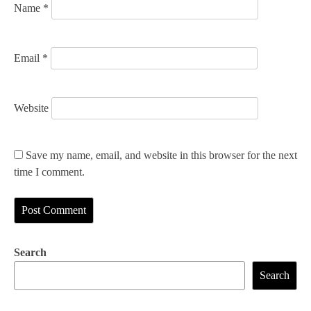
Name
*
Email
*
Website
Save my name, email, and website in this browser for the next
time I comment.
Search
Search