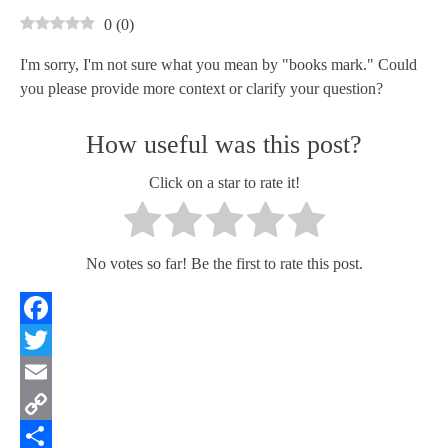
0
(
0
)
I'm sorry, I'm not sure what you mean by "books mark." Could
you please provide more context or clarify your question?
How useful was this post?
Click on a star to rate it!
No votes so far! Be the first to rate this post.
Facebook
Twitter
Email
Copy