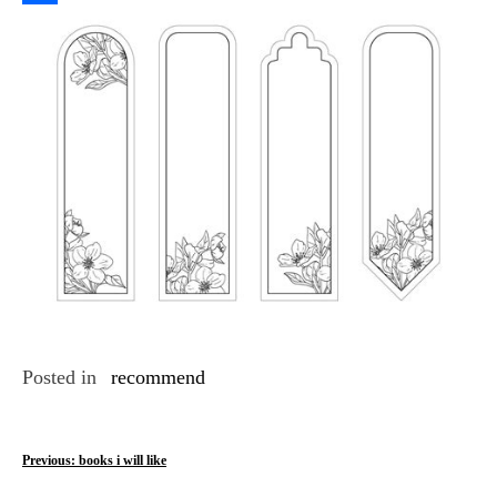
Link
Share
Posted in
recommend
P
Previous:
books i will like