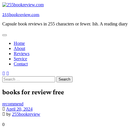
Skip
to
255bookreview.com
content
Capsule book reviews in 255 characters or fewer. Ish. A reading diar
Home
About
Reviews
Service
Contact
Search
for:
books for review free
recommend
April 20, 2024
by
255bookreview
0