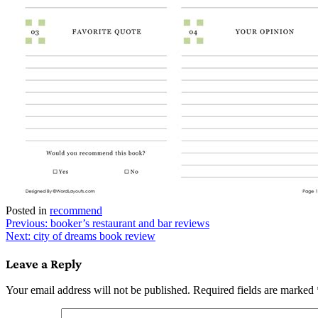
Posted in
recommend
Post
Previous:
booker’s restaurant and bar reviews
Next:
city of dreams book review
navigation
Leave a Reply
Your email address will not be published.
Required fields are marked