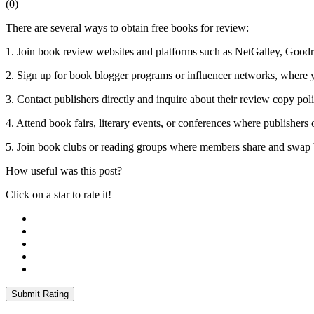
(
0
)
There are several ways to obtain free books for review:
1. Join book review websites and platforms such as NetGalley, Goodre
2. Sign up for book blogger programs or influencer networks, where y
3. Contact publishers directly and inquire about their review copy pol
4. Attend book fairs, literary events, or conferences where publishers
5. Join book clubs or reading groups where members share and swap 
How useful was this post?
Click on a star to rate it!
Submit Rating