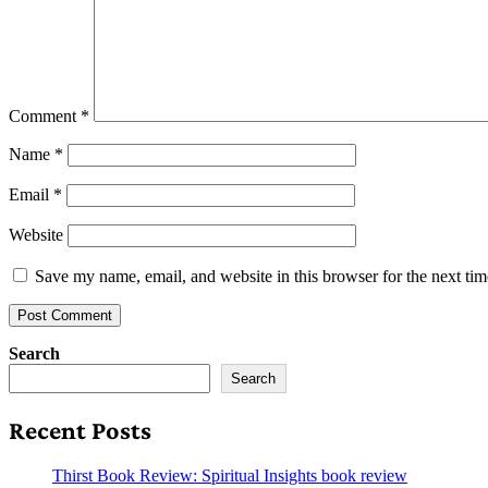
Comment
*
Name
*
Email
*
Website
Save my name, email, and website in this browser for the next ti
Search
Search
Recent Posts
Thirst Book Review: Spiritual Insights book review