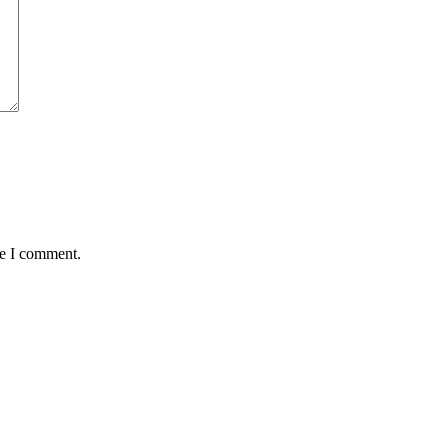
me I comment.