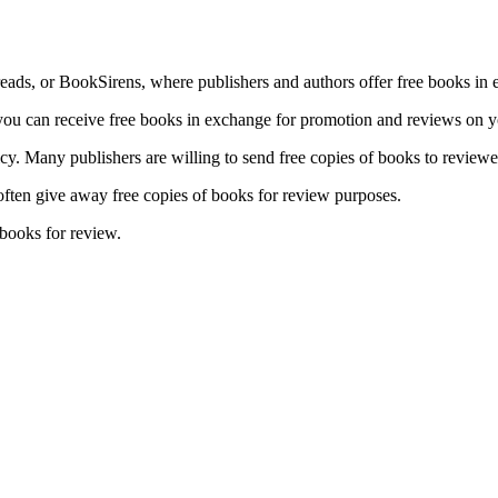
ads, or BookSirens, where publishers and authors offer free books in 
ou can receive free books in exchange for promotion and reviews on yo
icy. Many publishers are willing to send free copies of books to review
 often give away free copies of books for review purposes.
books for review.