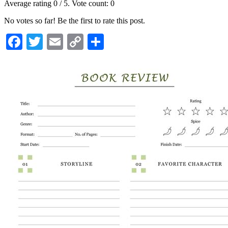
Average rating
0
/ 5. Vote count:
0
No votes so far! Be the first to rate this post.
Facebook
Twitter
Email
Copy
Share
Link