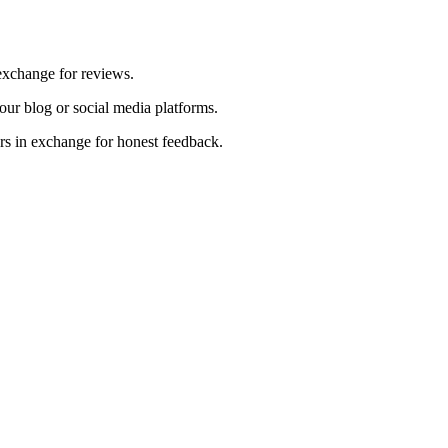
exchange for reviews.
ur blog or social media platforms.
ers in exchange for honest feedback.