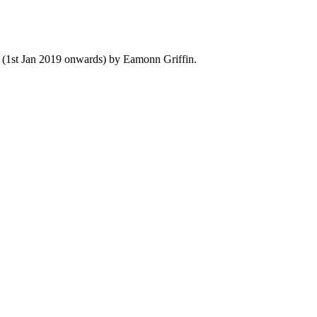
y (1st Jan 2019 onwards) by Eamonn Griffin.