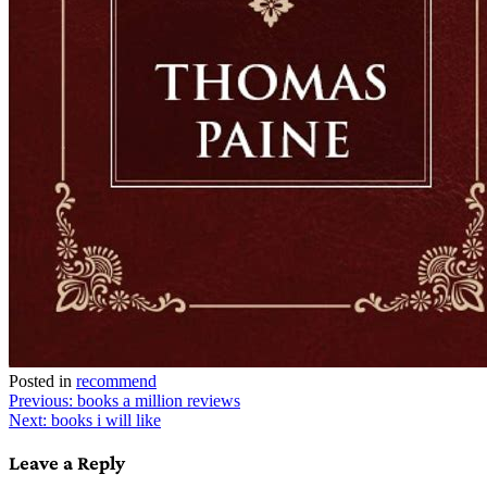
Posted in
recommend
Post
Previous:
books a million reviews
Next:
books i will like
navigation
Leave a Reply