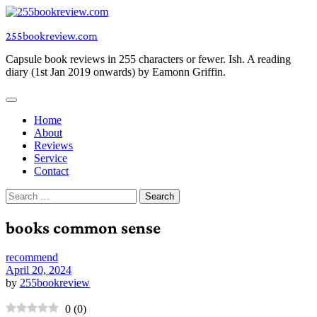
Skip
to
255bookreview.com
content
Capsule book reviews in 255 characters or fewer. Ish. A reading
diary (1st Jan 2019 onwards) by Eamonn Griffin.
Home
About
Reviews
Service
Contact
Search
for:
books common sense
recommend
April 20, 2024
by
255bookreview
0
(
0
)