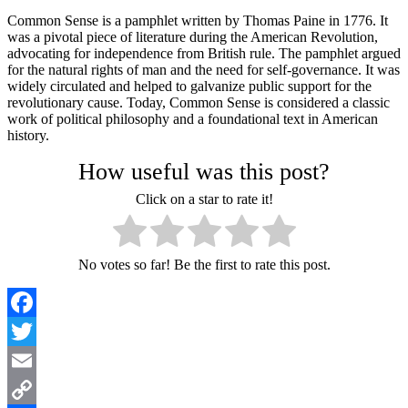
Common Sense is a pamphlet written by Thomas Paine in 1776. It
was a pivotal piece of literature during the American Revolution,
advocating for independence from British rule. The pamphlet argued
for the natural rights of man and the need for self-governance. It was
widely circulated and helped to galvanize public support for the
revolutionary cause. Today, Common Sense is considered a classic
work of political philosophy and a foundational text in American
history.
How useful was this post?
Click on a star to rate it!
No votes so far! Be the first to rate this post.
Facebook
Twitter
Email