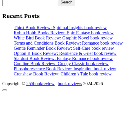
Search
Recent Posts
Thirst Book Review: Spiritual Insights book review
Robin Hobb Books Review: Epic Fantasy book review
White Bird Book Review: Graphic Novel book review
Terms and Conditions Book Review: Romance book review
Gentle Reminder Book Review: Self-Care book review
Option B Book Review: Resilience & Grief book review
Stardust Book Review: Fantasy Romance book review
Coraline Book Review: Creepy Classic book review
Phosphorescence Book Review: Inspiration book review
Crenshaw Book Review: Children’s Tale book review
Copyright ©
255bookreview
|
book reviews
2024-2026