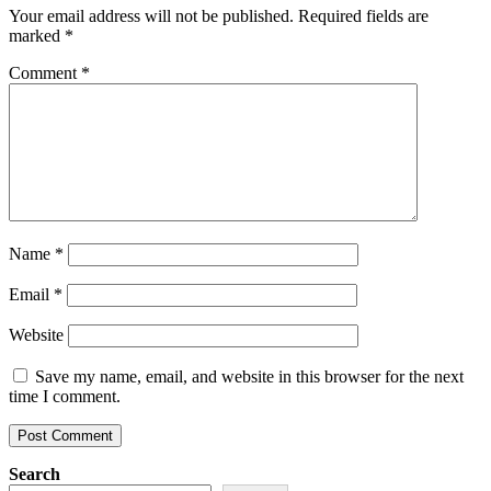
Your email address will not be published.
Required fields are
marked
*
Comment
*
Name
*
Email
*
Website
Save my name, email, and website in this browser for the next
time I comment.
Search