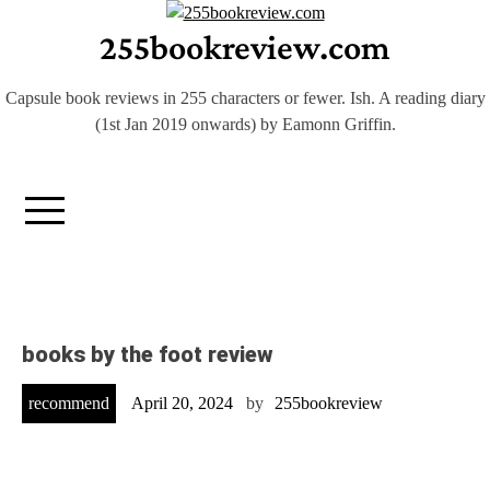
Skip
255bookreview.com
to
content
Capsule book reviews in 255 characters or fewer. Ish. A reading diary
(1st Jan 2019 onwards) by Eamonn Griffin.
books by the foot review
recommend
April 20, 2024
by
255bookreview