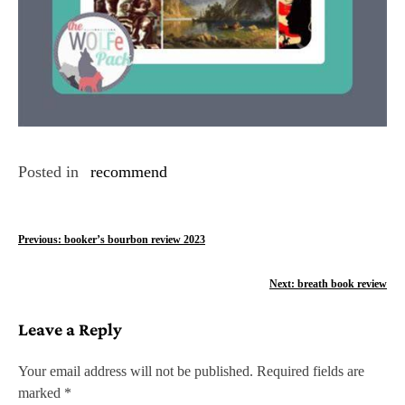
Posted in
recommend
P
Previous:
booker’s bourbon review 2023
o
Next:
breath book review
s
Leave a Reply
t
n
Your email address will not be published.
Required fields are
marked
*