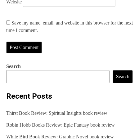
Website
Save my name, email, and website in this browser for the next
time I comment.
Search
Search
Recent Posts
Thirst Book Review: Spiritual Insights book review
Robin Hobb Books Review: Epic Fantasy book review
White Bird Book Review: Graphic Novel book review