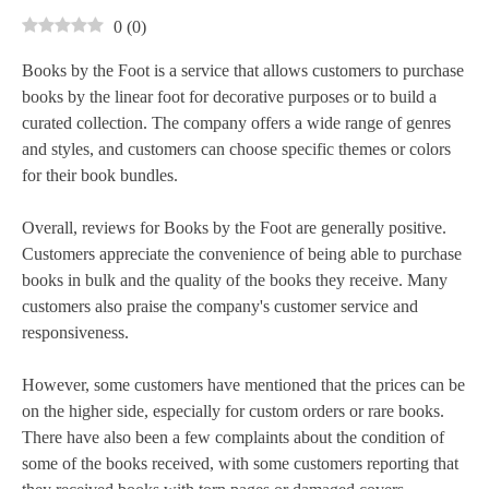
0
(
0
)
Books by the Foot is a service that allows customers to purchase
books by the linear foot for decorative purposes or to build a
curated collection. The company offers a wide range of genres
and styles, and customers can choose specific themes or colors
for their book bundles.
Overall, reviews for Books by the Foot are generally positive.
Customers appreciate the convenience of being able to purchase
books in bulk and the quality of the books they receive. Many
customers also praise the company's customer service and
responsiveness.
However, some customers have mentioned that the prices can be
on the higher side, especially for custom orders or rare books.
There have also been a few complaints about the condition of
some of the books received, with some customers reporting that