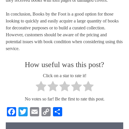
they received books with torn pages or damaged covers.
In conclusion, Books by the Foot is a good option for those
looking to quickly and easily acquire a large quantity of books
for decorative purposes or to build a curated collection.
However, customers should be aware of the pricing and
potential issues with book condition when considering using this
service.
How useful was this post?
Click on a star to rate it!
No votes so far! Be the first to rate this post.
Facebook
Twitter
Email
Copy
Share
Link