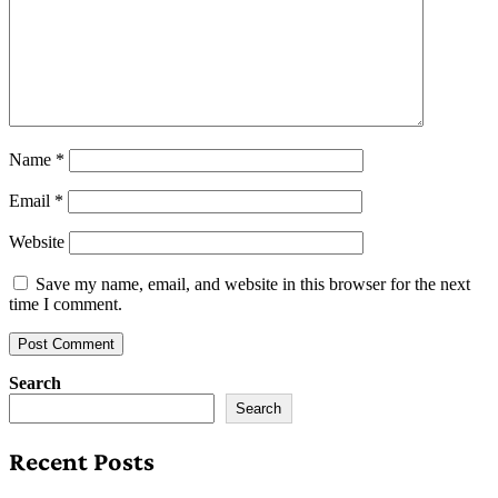
Name
*
Email
*
Website
Save my name, email, and website in this browser for the next
time I comment.
Search
Search
Recent Posts