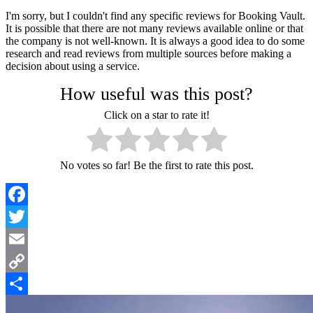
I'm sorry, but I couldn't find any specific reviews for Booking Vault.
It is possible that there are not many reviews available online or that
the company is not well-known. It is always a good idea to do some
research and read reviews from multiple sources before making a
decision about using a service.
How useful was this post?
Click on a star to rate it!
No votes so far! Be the first to rate this post.
Facebook
Twitter
Email
Copy
Link
Share