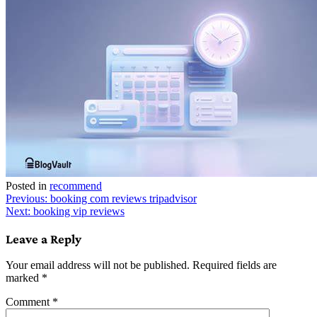
Posted in
recommend
Post
Previous:
booking com reviews tripadvisor
Next:
booking vip reviews
navigation
Leave a Reply
Your email address will not be published.
Required fields are
marked
*
Comment
*