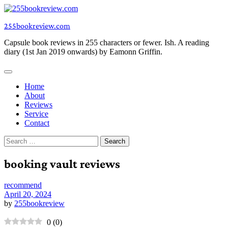
Skip
to
255bookreview.com
content
Capsule book reviews in 255 characters or fewer. Ish. A reading
diary (1st Jan 2019 onwards) by Eamonn Griffin.
Home
About
Reviews
Service
Contact
Search
for:
booking vault reviews
recommend
April 20, 2024
by
255bookreview
0
(
0
)