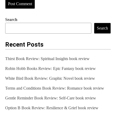
Search
Search
Recent Posts
Thirst Book Review: Spiritual Insights book review
Robin Hobb Books Review: Epic Fantasy book review
White Bird Book Review: Graphic Novel book review
Terms and Conditions Book Review: Romance book review
Gentle Reminder Book Review: Self-Care book review
Option B Book Review: Resilience & Grief book review