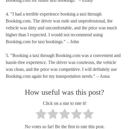
Booking.com for future taxi bookings." – Emily
4. "I had a terrible experience booking a taxi through
Booking.com. The driver was rude and unprofessional, the
vehicle was dirty and uncomfortable, and the price was much
higher than I expected. I would not recommend using
Booking.com for taxi bookings." – John
5. "Booking a taxi through Booking.com was a convenient and
hassle-free experience. The driver was courteous, the vehicle
was clean, and the price was competitive. I will definitely use
Booking.com again for my transportation needs." – Anna
How useful was this post?
Click on a star to rate it!
No votes so far! Be the first to rate this post.