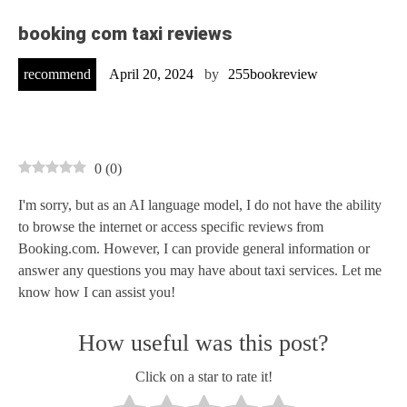
booking com taxi reviews
recommend
April 20, 2024
by
255bookreview
0
(
0
)
I'm sorry, but as an AI language model, I do not have the ability
to browse the internet or access specific reviews from
Booking.com. However, I can provide general information or
answer any questions you may have about taxi services. Let me
know how I can assist you!
How useful was this post?
Click on a star to rate it!