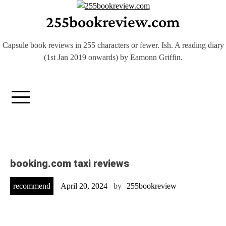
Skip
255bookreview.com
to
content
Capsule book reviews in 255 characters or fewer. Ish. A reading diary
(1st Jan 2019 onwards) by Eamonn Griffin.
booking.com taxi reviews
recommend
April 20, 2024
by
255bookreview