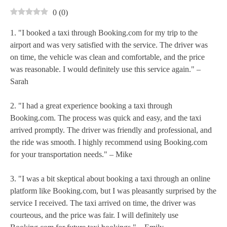
0
(
0
)
1. "I booked a taxi through Booking.com for my trip to the
airport and was very satisfied with the service. The driver was
on time, the vehicle was clean and comfortable, and the price
was reasonable. I would definitely use this service again." –
Sarah
2. "I had a great experience booking a taxi through
Booking.com. The process was quick and easy, and the taxi
arrived promptly. The driver was friendly and professional, and
the ride was smooth. I highly recommend using Booking.com
for your transportation needs." – Mike
3. "I was a bit skeptical about booking a taxi through an online
platform like Booking.com, but I was pleasantly surprised by the
service I received. The taxi arrived on time, the driver was
courteous, and the price was fair. I will definitely use