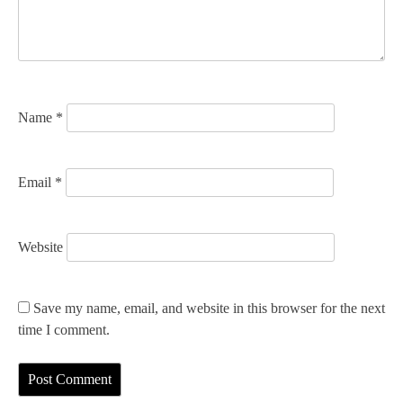
t
i
o
n
Name
*
Email
*
Website
Save my name, email, and website in this browser for the next
time I comment.