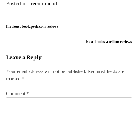
Posted in
recommend
P
Previous:
book.peek.com reviews
o
Next:
books a trillion reviews
s
Leave a Reply
t
n
Your email address will not be published.
Required fields are
marked
*
a
v
Comment
*
i
g
a