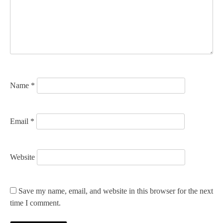
a
t
i
o
n
Name
*
Email
*
Website
Save my name, email, and website in this browser for the next
time I comment.