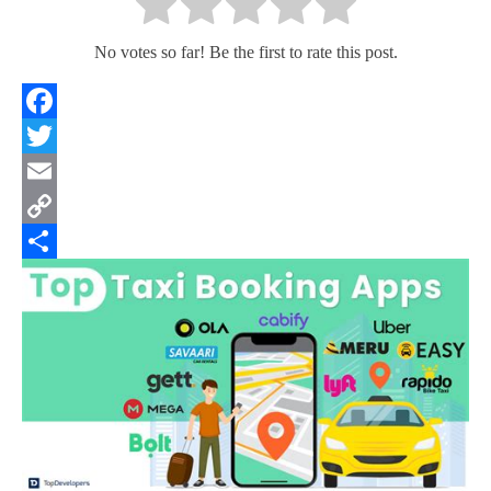
No votes so far! Be the first to rate this post.
Facebook
Twitter
Email
Copy
Link
Share