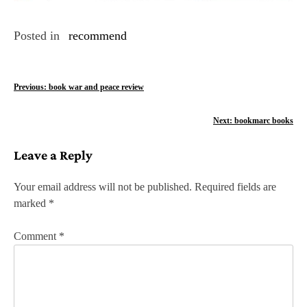
Posted in
recommend
P
Previous:
book war and peace review
o
Next:
bookmarc books
s
Leave a Reply
t
n
Your email address will not be published.
Required fields are
marked
*
a
v
Comment
*
i
g