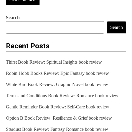
Search
Search
Recent Posts
Thirst Book Review: Spiritual Insights book review
Robin Hobb Books Review: Epic Fantasy book review
White Bird Book Review: Graphic Novel book review
Terms and Conditions Book Review: Romance book review
Gentle Reminder Book Review: Self-Care book review
Option B Book Review: Resilience & Grief book review
Stardust Book Review: Fantasy Romance book review