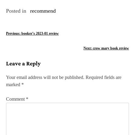
Posted in
recommend
P
Previous:
booker’s 2023-01 review
o
Next:
crow mary book review
s
Leave a Reply
t
n
Your email address will not be published.
Required fields are
marked
*
a
v
Comment
*
i
g
a