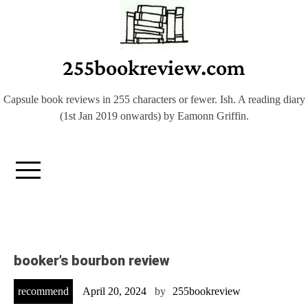
Skip
to
content
255bookreview.com
Capsule book reviews in 255 characters or fewer. Ish. A reading diary
(1st Jan 2019 onwards) by Eamonn Griffin.
booker’s bourbon review
recommend
April 20, 2024
by
255bookreview