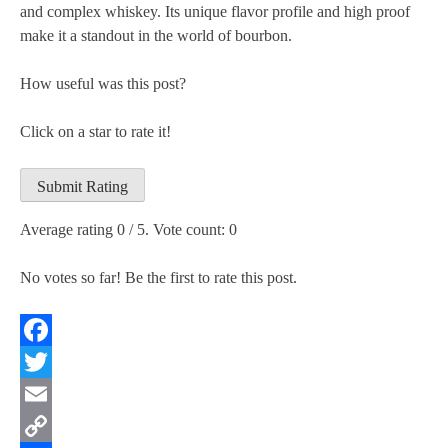
and complex whiskey. Its unique flavor profile and high proof
make it a standout in the world of bourbon.
How useful was this post?
Click on a star to rate it!
Submit Rating
Average rating
0
/ 5. Vote count:
0
No votes so far! Be the first to rate this post.
Facebook
Twitter
Email