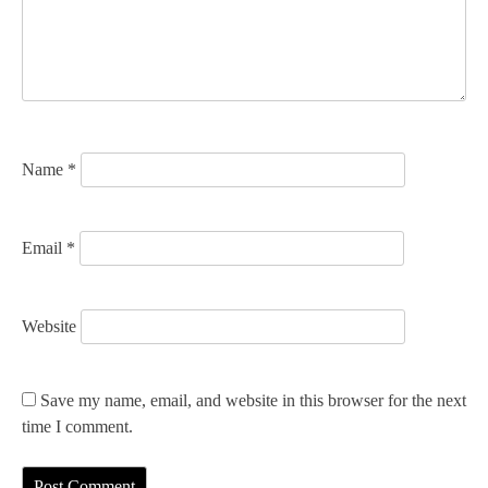
t
i
o
n
Name
*
Email
*
Website
Save my name, email, and website in this browser for the next
time I comment.