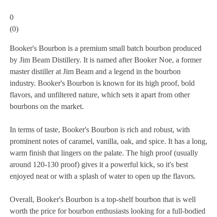
0
(
0
)
Booker's Bourbon is a premium small batch bourbon produced
by Jim Beam Distillery. It is named after Booker Noe, a former
master distiller at Jim Beam and a legend in the bourbon
industry. Booker's Bourbon is known for its high proof, bold
flavors, and unfiltered nature, which sets it apart from other
bourbons on the market.
In terms of taste, Booker's Bourbon is rich and robust, with
prominent notes of caramel, vanilla, oak, and spice. It has a long,
warm finish that lingers on the palate. The high proof (usually
around 120-130 proof) gives it a powerful kick, so it's best
enjoyed neat or with a splash of water to open up the flavors.
Overall, Booker's Bourbon is a top-shelf bourbon that is well
worth the price for bourbon enthusiasts looking for a full-bodied