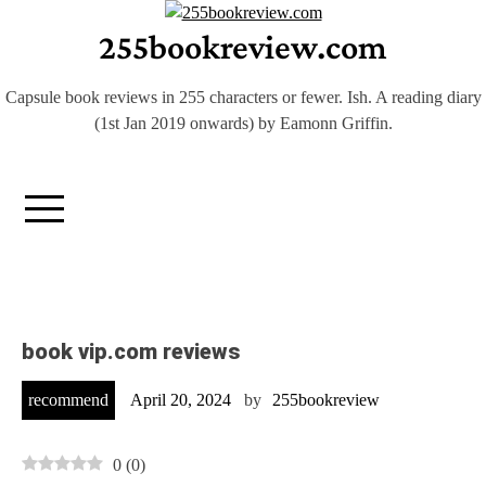
Skip
255bookreview.com
to
content
Capsule book reviews in 255 characters or fewer. Ish. A reading diary
(1st Jan 2019 onwards) by Eamonn Griffin.
book vip.com reviews
recommend
April 20, 2024
by
255bookreview
0
(
0
)