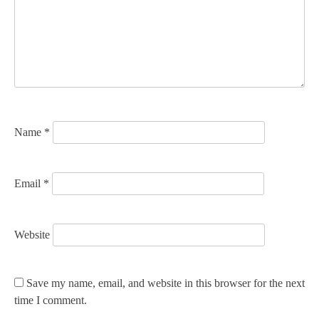
a
t
i
o
n
Name
*
Email
*
Website
Save my name, email, and website in this browser for the next
time I comment.