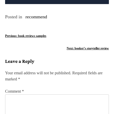
Posted in
recommend
P
Previous:
book reviews samples
o
Next:
booker’s storyteller review
s
Leave a Reply
t
n
Your email address will not be published.
Required fields are
marked
*
a
v
Comment
*
i
g