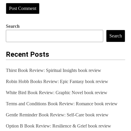
Search
Search
Recent Posts
Thirst Book Review: Spiritual Insights book review
Robin Hobb Books Review: Epic Fantasy book review
White Bird Book Review: Graphic Novel book review
Terms and Conditions Book Review: Romance book review
Gentle Reminder Book Review: Self-Care book review
Option B Book Review: Resilience & Grief book review