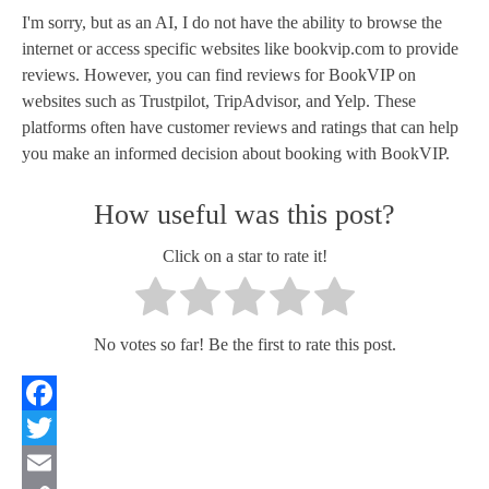
I'm sorry, but as an AI, I do not have the ability to browse the
internet or access specific websites like bookvip.com to provide
reviews. However, you can find reviews for BookVIP on
websites such as Trustpilot, TripAdvisor, and Yelp. These
platforms often have customer reviews and ratings that can help
you make an informed decision about booking with BookVIP.
How useful was this post?
Click on a star to rate it!
No votes so far! Be the first to rate this post.
Facebook
Twitter