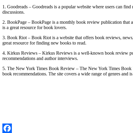
1. Goodreads – Goodreads is a popular website where users can find re
discussions.
2. BookPage – BookPage is a monthly book review publication that al
is a great resource for book lovers.
3. Book Riot – Book Riot is a website that offers book reviews, news,
great resource for finding new books to read.
4. Kirkus Reviews – Kirkus Reviews is a well-known book review publi
recommendations and author interviews.
5. The New York Times Book Review – The New York Times Book Review
book recommendations. The site covers a wide range of genres and is 