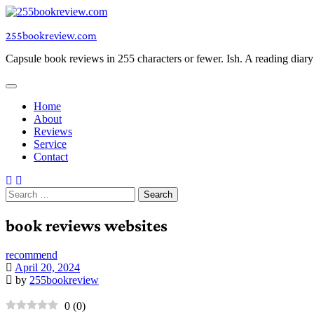
Skip
to
255bookreview.com
content
Capsule book reviews in 255 characters or fewer. Ish. A reading diar
Home
About
Reviews
Service
Contact
Search
for:
book reviews websites
recommend
April 20, 2024
by
255bookreview
0
(
0
)