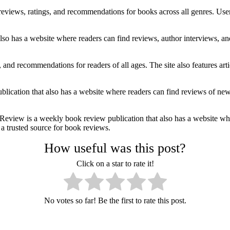
views, ratings, and recommendations for books across all genres. Users
so has a website where readers can find reviews, author interviews, a
 and recommendations for readers of all ages. The site also features ar
cation that also has a website where readers can find reviews of new r
 is a weekly book review publication that also has a website where 
a trusted source for book reviews.
How useful was this post?
Click on a star to rate it!
No votes so far! Be the first to rate this post.