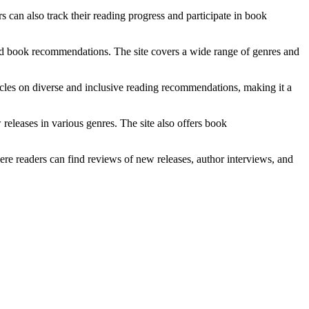
 can also track their reading progress and participate in book
nd book recommendations. The site covers a wide range of genres and
ticles on diverse and inclusive reading recommendations, making it a
eleases in various genres. The site also offers book
readers can find reviews of new releases, author interviews, and