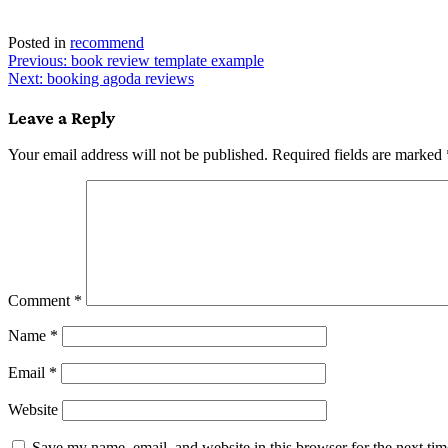
Posted in
recommend
Post
Previous:
book review template example
Next:
booking agoda reviews
navigation
Leave a Reply
Your email address will not be published.
Required fields are marked
Comment
*
Name
*
Email
*
Website
Save my name, email, and website in this browser for the next ti