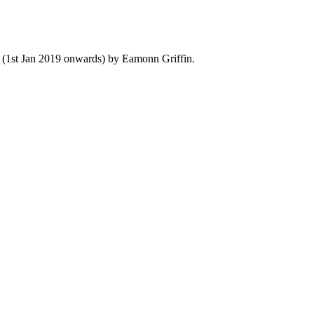
y (1st Jan 2019 onwards) by Eamonn Griffin.