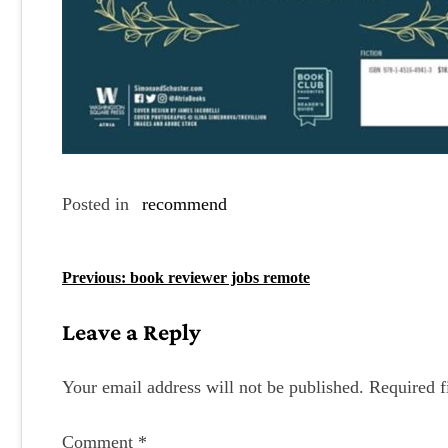
Posted in
recommend
P
Previous:
book reviewer jobs remote
o
Leave a Reply
s
t
Your email address will not be published.
Required f
n
Comment
*