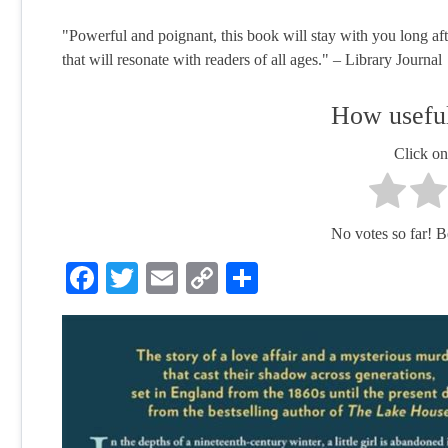
"Powerful and poignant, this book will stay with you long aft
that will resonate with readers of all ages." – Library Journal
How useful
Click on 
No votes so far! Be 
Facebook
Twitter
Email
Copy
Share
Link