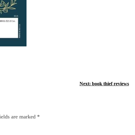
Next:
book thief reviews
ields are marked
*