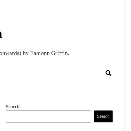
m
9 onwards) by Eamonn Griffin.
Search
Search