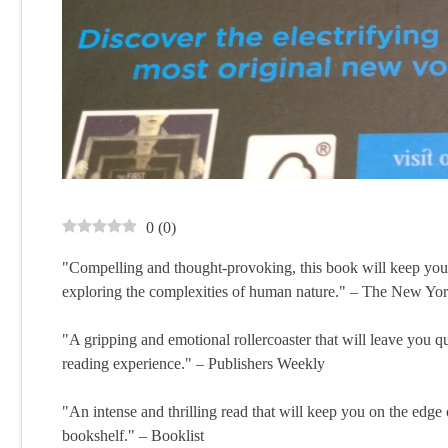
0
(
0
)
"Compelling and thought-provoking, this book will keep you u
exploring the complexities of human nature." – The New Y
"A gripping and emotional rollercoaster that will leave you q
reading experience." – Publishers Weekly
"An intense and thrilling read that will keep you on the edge 
bookshelf." – Booklist