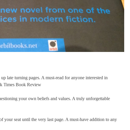
p late turning pages. A must-read for anyone interested in
ork Times Book Review
uestioning your own beliefs and values. A truly unforgettable
of your seat until the very last page. A must-have addition to any