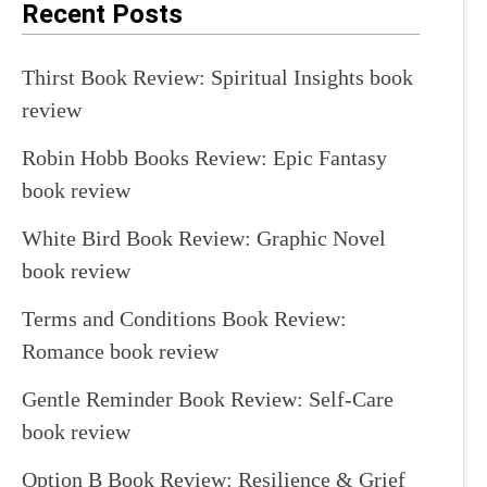
Recent Posts
Thirst Book Review: Spiritual Insights book
review
Robin Hobb Books Review: Epic Fantasy
book review
White Bird Book Review: Graphic Novel
book review
Terms and Conditions Book Review:
Romance book review
Gentle Reminder Book Review: Self-Care
book review
Option B Book Review: Resilience & Grief