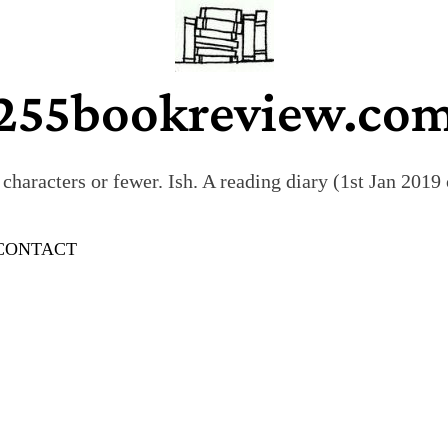
255bookreview.co
characters or fewer. Ish. A reading diary (1st Jan 201
CONTACT