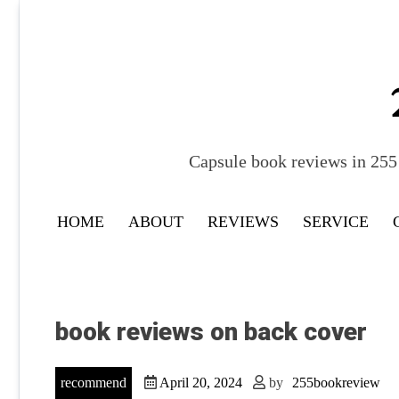
Skip
to
content
Capsule book reviews in 255 
HOME
ABOUT
REVIEWS
SERVICE
book reviews on back cover
recommend
April 20, 2024
by
255bookreview