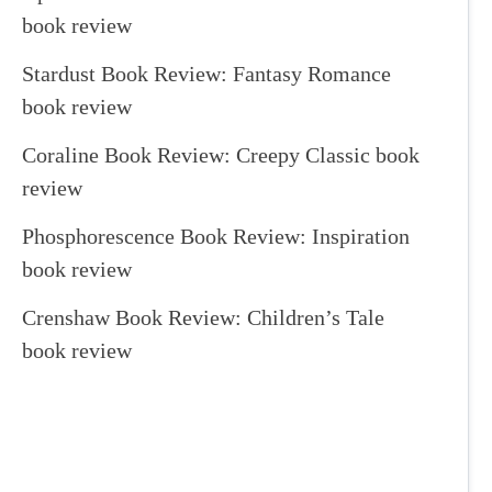
book review
Stardust Book Review: Fantasy Romance
book review
Coraline Book Review: Creepy Classic book
review
Phosphorescence Book Review: Inspiration
book review
Crenshaw Book Review: Children’s Tale
book review