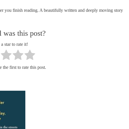
er you finish reading. A beautifully written and deeply moving story
 was this post?
a star to rate it!
the first to rate this post.