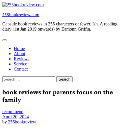
Skip
to
255bookreview.com
content
Capsule book reviews in 255 characters or fewer. Ish. A reading
diary (1st Jan 2019 onwards) by Eamonn Griffin.
Home
About
Reviews
Service
Contact
Search
for:
book reviews for parents focus on the
family
recommend
April 20, 2024
by
255bookreview