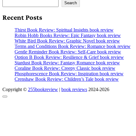
Search
Recent Posts
Thirst Book Review: Spiritual Insights book review
Robin Hobb Books Review: Epic Fantasy book review
White Bird Book Review: Graphic Novel book review
Terms and Conditions Book Review: Romance book review
Gentle Reminder Book Review: Self-Care book review
Option B Book Review: Resilience & Grief book review
Stardust Book Review: Fantasy Romance book review
Coraline Book Review: Creepy Classic book review
Phosphorescence Book Review: Inspiration book review
Crenshaw Book Review: Children’s Tale book review
Copyright ©
255bookreview
|
book reviews
2024-2026