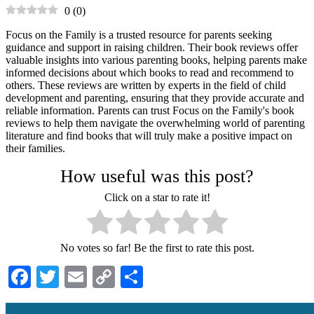
0
(
0
)
Focus on the Family is a trusted resource for parents seeking
guidance and support in raising children. Their book reviews offer
valuable insights into various parenting books, helping parents make
informed decisions about which books to read and recommend to
others. These reviews are written by experts in the field of child
development and parenting, ensuring that they provide accurate and
reliable information. Parents can trust Focus on the Family's book
reviews to help them navigate the overwhelming world of parenting
literature and find books that will truly make a positive impact on
their families.
How useful was this post?
Click on a star to rate it!
No votes so far! Be the first to rate this post.
Facebook
Twitter
Email
Copy
Share
Link