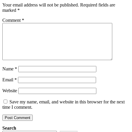
Your email address will not be published.
Required fields are
marked
*
Comment
*
Name
*
Email
*
Website
Save my name, email, and website in this browser for the next
time I comment.
Search