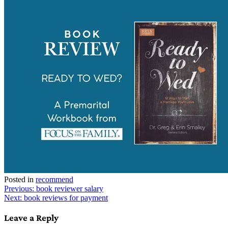
Posted in
recommend
Post
Previous:
book reviewer salary
Next:
book reviews for payment
navigation
Leave a Reply